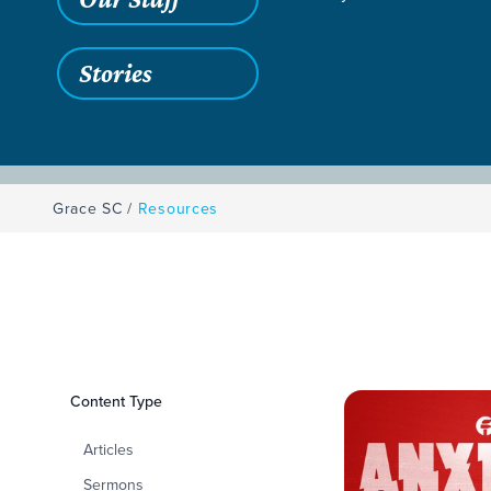
Stories
Grace SC
/
Resources
Filters
Content Type
Resources
Articles
Sermons