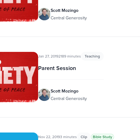
Scott Mozingo
Central Generosity
Jan 27, 2019
2189 minutes
Teaching
Parent Session
Scott Mozingo
Central Generosity
Nov 22, 2019
3 minutes
Clip
Bible Study