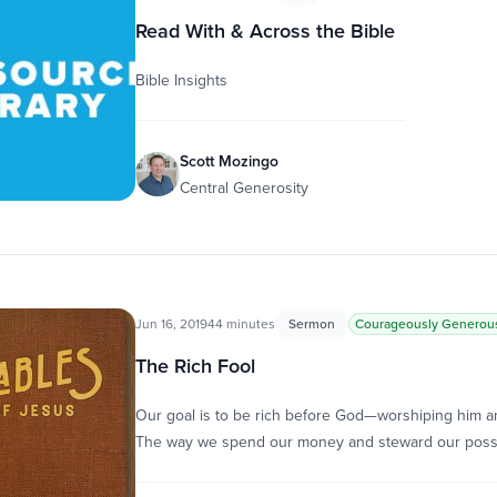
Read With & Across the Bible
Bible Insights
Scott Mozingo
Central Generosity
Jun 16, 2019
44 minutes
Sermon
Courageously Generou
The Rich Fool
Our goal is to be rich before God—worshiping him an
The way we spend our money and steward our pos