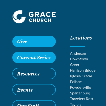
Locations
Give
Anderson
Current Series
Downtown
Greer
Harrison Bridge
Resources
Iglesia Gracia
Pelham
Powdersville
Events
Spartanburg
RESOUR
Travelers Rest
Taylors
Our Staff