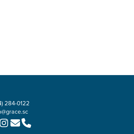
4) 284-0122
o@grace.sc