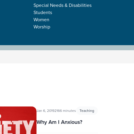
Special Needs & Disabilities
Students
Women
Worship
Jan 6, 2019
2166 minutes
Teaching
Why Am I Anxious?