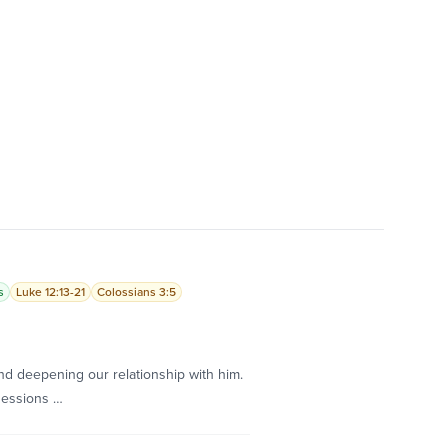
s
Luke 12:13-21
Colossians 3:5
d deepening our relationship with him.
sessions …