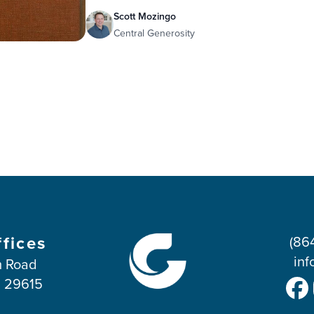
Scott Mozingo
Central Generosity
ffices
(86
inf
 Road
C 29615