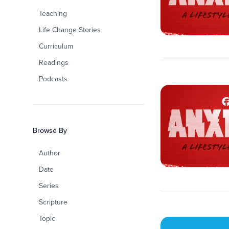
Teaching
Life Change Stories
Curriculum
Readings
Podcasts
Browse By
Author
Date
Series
Scripture
Topic