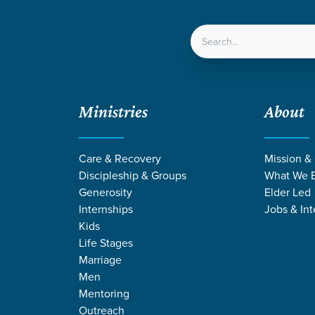
LOCATIONS
NEXT ST
Ministries
About
Care & Recovery
Mission &
Discipleship & Groups
What We B
Generosity
Elder Led
Internships
Jobs & Int
Kids
Life Stages
Marriage
Men
CES BY SCOTT 
Mentoring
Outreach