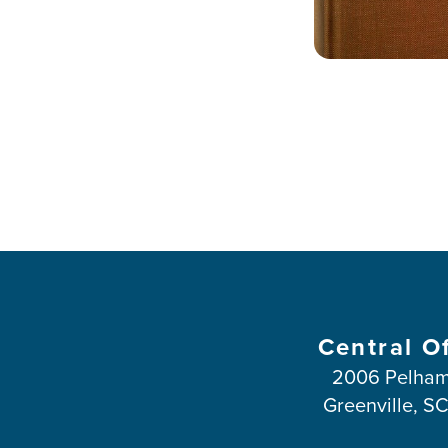
Central O
2006 Pelham
Greenville, S