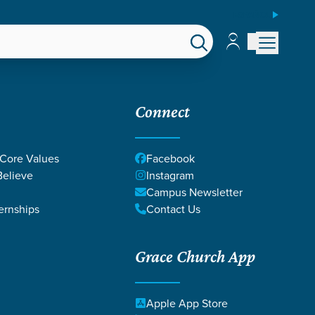
ESPAÑOL
Account
Account
EPS
GIVE
Connect
 Core Values
Facebook
elieve
Instagram
Campus Newsletter
ernships
Contact Us
Grace Church App
MOZINGO
Apple App Store