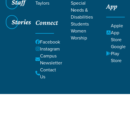
Staff
Taylors
Special
App
Needs &
Disabilities
Stories
Connect
Students
Apple
Women
App
Worship
Store
Facebook
Google
Instagram
Filters
Filters
Play
Campus
Store
Newsletter
Beyond My Reckoning
Nov 1, 2019
Hope
Salvation
Theology
Contact
Beyond My Reckoning
Us
Laurel Williams