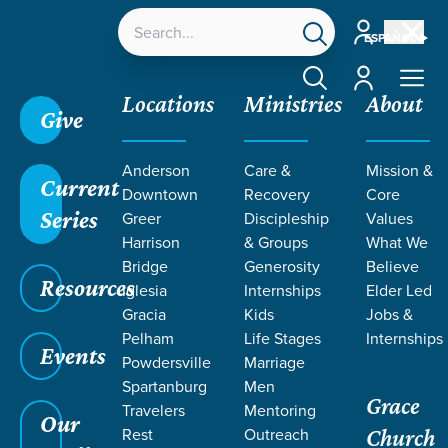
Account
ESPAÑOL
Account
Locations
Ministries
About
Give
Grace SC
/
Resources
/
Beyond My Reckoning
Anderson
Care &
Mission &
Current
Downtown
Recovery
Core
Series
Greer
Discipleship
Values
Harrison
& Groups
What We
Bridge
Generosity
Believe
Resources
Iglesia
Internships
Elder Led
Gracia
Kids
Jobs &
Pelham
Life Stages
Internships
Events
Powdersville
Marriage
Spartanburg
Men
Grace
Travelers
Mentoring
Our
Rest
Outreach
Church