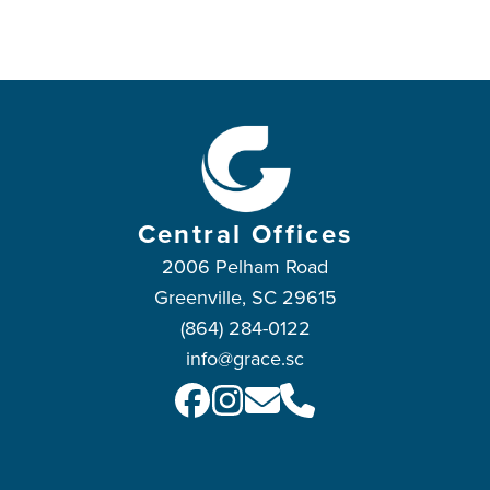
Central Offices
2006 Pelham Road
Greenville, SC 29615
(864) 284-0122
info@grace.sc