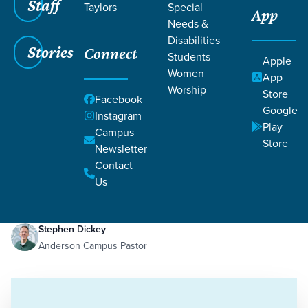
Staff
Taylors
Special
App
Needs &
Disabilities
Stories
Connect
Students
Apple
Women
App
Worship
Store
Facebook
Google
Instagram
Play
Filters
Campus
Filters
Store
Newsletter
Filled with the Spirit
Contact
Jul 31, 2023
Holy Spirit
Stewardship
Filled with the Spirit
Us
Stephen Dickey
Anderson Campus Pastor