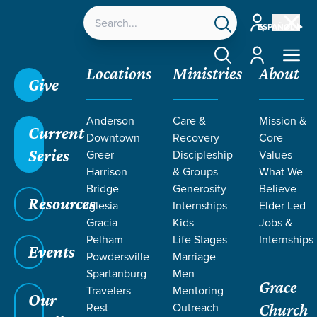
Account
ESPAÑOL
Account
Locations
Ministries
About
Give
Grace SC
/
Resources
/
Not Mine
/
Time
/
Filled
Anderson
Care &
Mission &
with the Spirit
Current
Downtown
Recovery
Core
Series
Greer
Discipleship
Values
Harrison
& Groups
What We
Bridge
Generosity
Believe
Resources
Iglesia
Internships
Elder Led
Gracia
Kids
Jobs &
Pelham
Life Stages
Internships
Events
Powdersville
Marriage
Spartanburg
Men
Grace
Travelers
Mentoring
Our
Rest
Outreach
Church