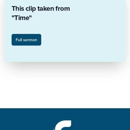
This clip taken from
"Time"
Full sermon