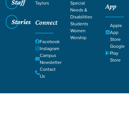
Staff
Taylors
Special
App
Needs &
Disabilities
Stories
Connect
Students
Apple
Women
App
Worship
Store
Facebook
Google
Instagram
Filters
Filters
Play
Campus
Store
Newsletter
John 33
John 33
Contact
Us
Scofield Foster
Downtown Campus Pastor