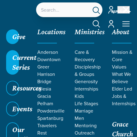
Account
ESPAÑOL
Account
Locations
Ministries
About
Give
Grace SC
/
Resources
/
John 33
Anderson
Care &
Mission &
Current
Downtown
Recovery
Core
Series
Greer
Discipleship
Values
Harrison
& Groups
What We
Bridge
Generosity
Believe
Resources
Iglesia
Internships
Elder Led
Gracia
Kids
Jobs &
Pelham
Life Stages
Internships
Events
Powdersville
Marriage
Spartanburg
Men
Grace
Travelers
Mentoring
Our
Rest
Outreach
Church