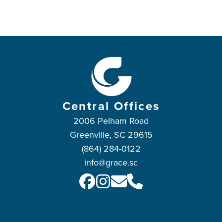
Central Offices
2006 Pelham Road
Greenville, SC 29615
(864) 284-0122
info@grace.sc