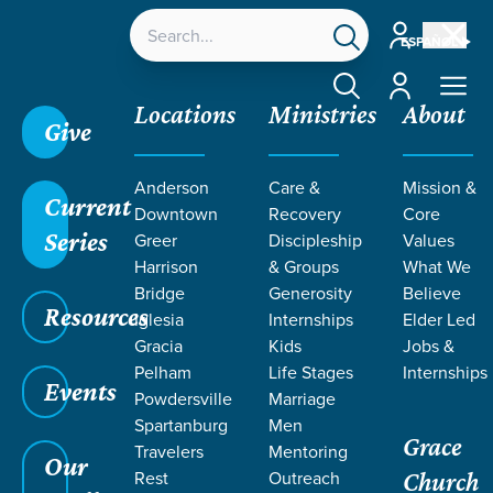
Account
ESPAÑOL
Account
Locations
Ministries
About
Give
Grace SC
/
Resources
/
In That Day
/
The Bruised
Anderson
Care &
Mission &
Reed
/
On Mission with Jesus
Current
Downtown
Recovery
Core
Series
Greer
Discipleship
Values
Harrison
& Groups
What We
Bridge
Generosity
Believe
Resources
Iglesia
Internships
Elder Led
Gracia
Kids
Jobs &
Pelham
Life Stages
Internships
Events
Powdersville
Marriage
Spartanburg
Men
Grace
Travelers
Mentoring
Our
Rest
Outreach
Church