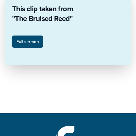
This clip taken from
"The Bruised Reed"
Full sermon