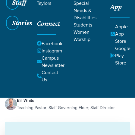
Staff
Taylors
Special
App
Needs &
Disabilities
Stories
Connect
Students
Apple
Women
App
Worship
Store
Facebook
Google
Instagram
Play
Filters
Campus
Filters
Store
Newsletter
On Mission with Jesus
Contact
Jan 2, 2025
In That Day
Isaiah
On Mission with Jesus
Us
Bill White
Teaching Pastor; Staff Governing Elder; Staff Director