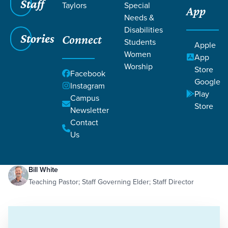
Staff
Taylors
Special
App
Needs &
Disabilities
Stories
Connect
Students
Apple
Women
App
Worship
Store
Facebook
Google
Instagram
Play
Filters
Campus
Filters
Store
Newsletter
Politics of the Kingdom
Contact
Oct 29, 2024
Kingdom
Politics of the Kingdom
Us
Bill White
Teaching Pastor; Staff Governing Elder; Staff Director