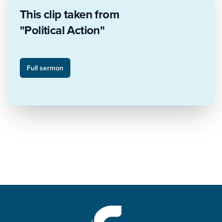
This clip taken from
"Political Action"
Full sermon