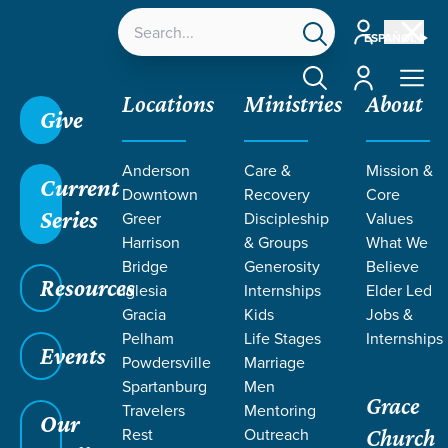
Account
ESPAÑOL
Account
Locations
Ministries
About
Give
Grace SC
/
Resources
/
Kingdom
/
Political Action
/
Anderson
Care &
Mission &
Politics of the Kingdom
Current
Downtown
Recovery
Core
Series
Greer
Discipleship
Values
Harrison
& Groups
What We
Bridge
Generosity
Believe
Resources
Iglesia
Internships
Elder Led
Gracia
Kids
Jobs &
Pelham
Life Stages
Internships
Events
Powdersville
Marriage
Spartanburg
Men
Grace
Travelers
Mentoring
Our
Rest
Outreach
Church