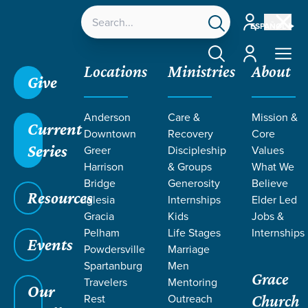
Account
ESPAÑOL
Account
Locations
Ministries
About
Give
Anderson
Care &
Mission &
Current
Downtown
Recovery
Core
Series
Greer
Discipleship
Values
Harrison
& Groups
What We
Bridge
Generosity
Believe
Resources
Iglesia
Internships
Elder Led
Gracia
Kids
Jobs &
Pelham
Life Stages
Internships
Events
Powdersville
Marriage
Spartanburg
Men
Grace
Travelers
Mentoring
Our
Rest
Outreach
Church