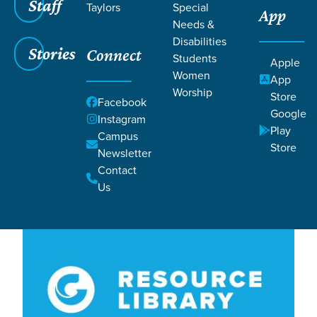
Filters
Staff
Filters
Taylors
Special
App
Needs &
Lesson 18
Lesson 18
Disabilities
Stories
Connect
Students
Apple
Women
App
Worship
Store
Facebook
Google
Instagram
Play
Campus
Store
Newsletter
Lessons
Contact
Us