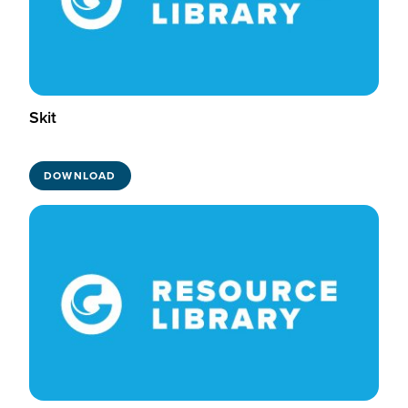
Skit
DOWNLOAD