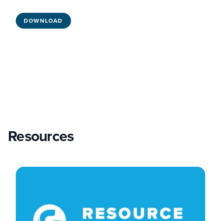
DOWNLOAD
Resources