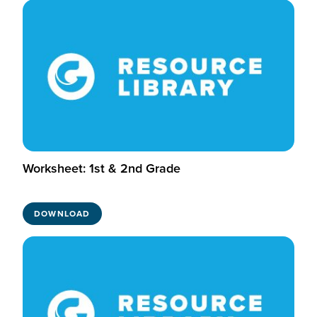
Worksheet: 1st & 2nd Grade
DOWNLOAD