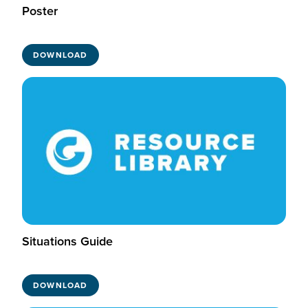
Poster
DOWNLOAD
Situations Guide
DOWNLOAD