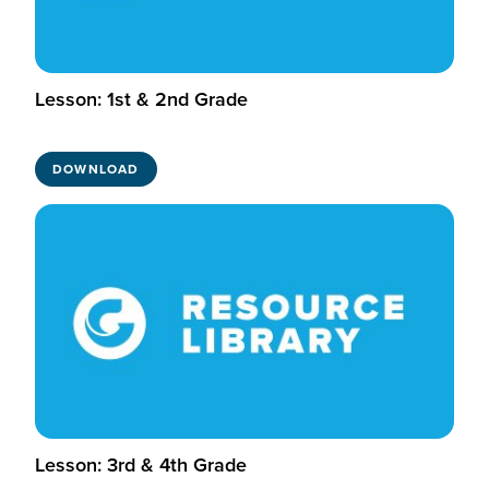
Lesson: 1st & 2nd Grade
DOWNLOAD
Lesson: 3rd & 4th Grade