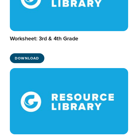
Worksheet: 3rd & 4th Grade
DOWNLOAD