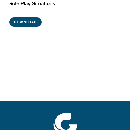
Role Play Situations
DOWNLOAD