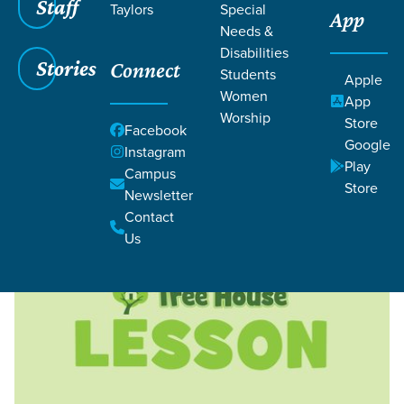
Staff
Taylors
Special
App
Needs &
Disabilities
Stories
Connect
Students
Apple
Women
Filters
Filters
App
Worship
Store
Facebook
This Weekend - Aug 08 & 09,
Curriculum
Google
Instagram
Play
2026
Campus
Store
Newsletter
Contact
Us