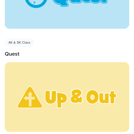
4K & 5K Class
Quest