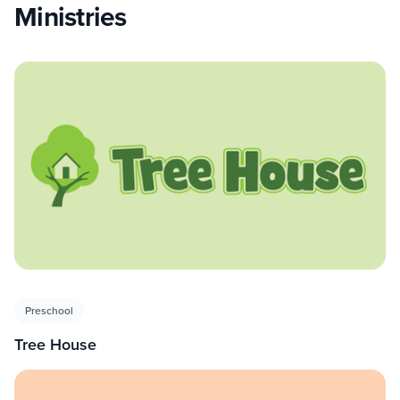
Ministries
Preschool
Tree House