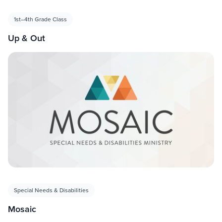
1st–4th Grade Class
Up & Out
Special Needs & Disabilities
Mosaic