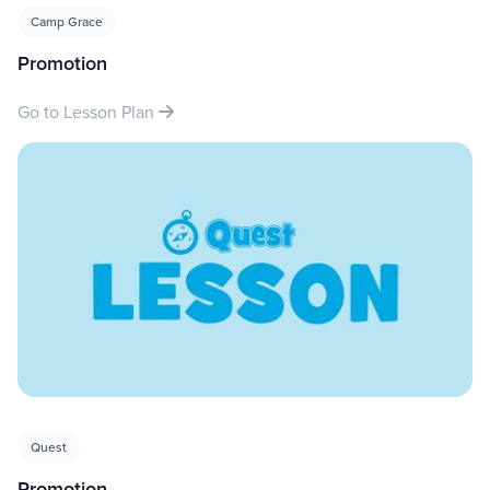
Camp Grace
Promotion
Go to Lesson Plan
Quest
Promotion