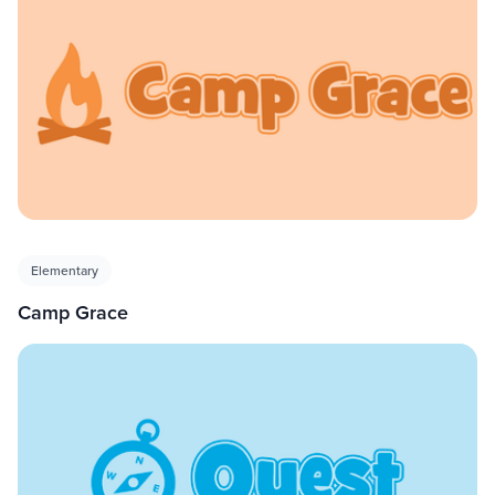
Elementary
Camp Grace