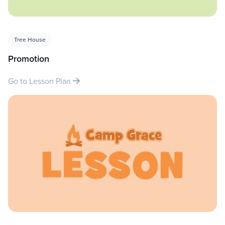
Tree House
Promotion
Go to Lesson Plan