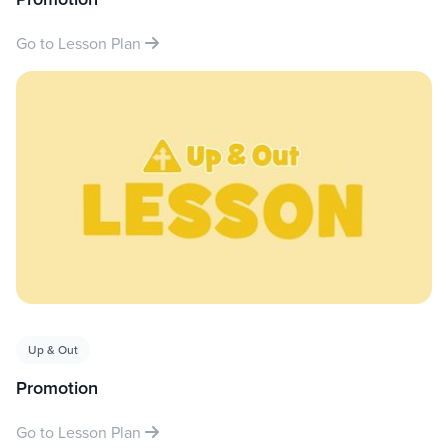
Go to Lesson Plan
Up & Out
Promotion
Go to Lesson Plan