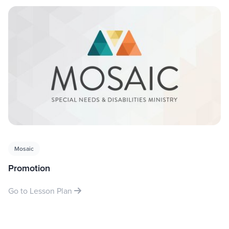
Mosaic
Promotion
Go to Lesson Plan