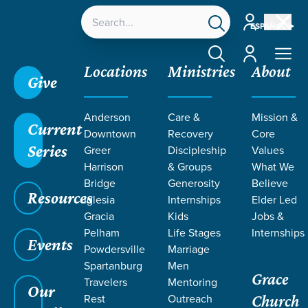
Account
ESPAÑOL
Account
Locations
Ministries
About
Give
Anderson
Care &
Mission &
Current
Downtown
Recovery
Core
Series
Greer
Discipleship
Values
CURRICULUM
Harrison
& Groups
What We
Bridge
Generosity
Believe
Resources
Iglesia
Internships
Elder Led
Gracia
Kids
Jobs &
Pelham
Life Stages
Internships
Events
Powdersville
Marriage
Spartanburg
Men
Grace
Travelers
Mentoring
Grace SC
/
Resources
/
Curriculum
Our
Rest
Outreach
Church