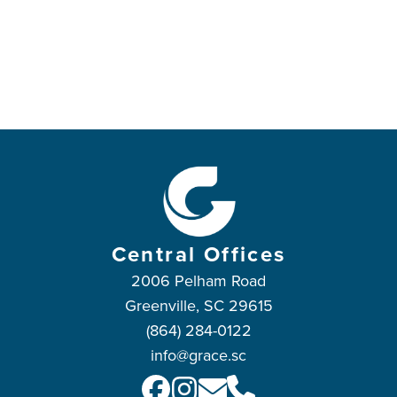
Central Offices
2006 Pelham Road
Greenville, SC 29615
(864) 284-0122
info@grace.sc