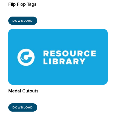
Flip Flop Tags
DOWNLOAD
Medal Cutouts
DOWNLOAD