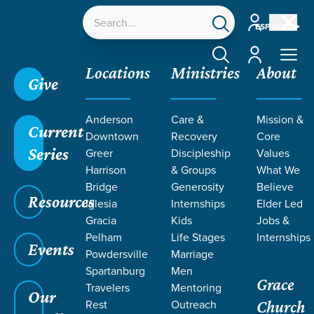
Account
ESPAÑOL
Account
Locations
Ministries
About
Give
Anderson
Care &
Mission &
Current
Downtown
Recovery
Core
Series
Greer
Discipleship
Values
Harrison
& Groups
What We
Bridge
Generosity
Believe
Resources
Iglesia
Internships
Elder Led
Gracia
Kids
Jobs &
Pelham
Life Stages
Internships
Events
Powdersville
Marriage
Spartanburg
Men
Grace
Travelers
Mentoring
Our
Rest
Outreach
Church