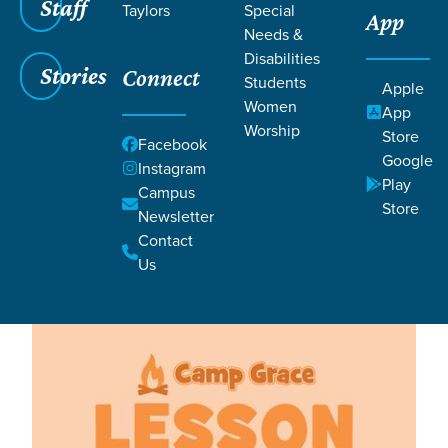
Filters
Staff
Filters
Taylors
Special
App
Needs &
Lesson 30
Lesson 30
Disabilities
Stories
Connect
Students
Apple
Women
App
Worship
Store
Facebook
Google
Instagram
Play
Campus
Store
Newsletter
Lessons
Contact
Us