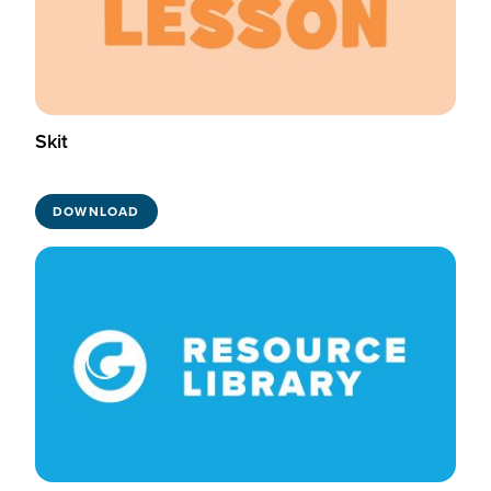
Skit
DOWNLOAD