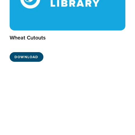
Wheat Cutouts
DOWNLOAD