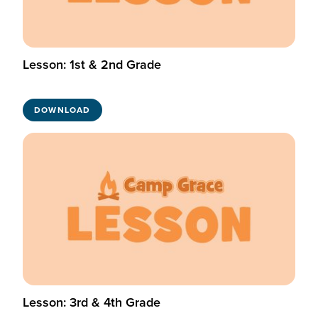
Lesson: 1st & 2nd Grade
DOWNLOAD
Lesson: 3rd & 4th Grade