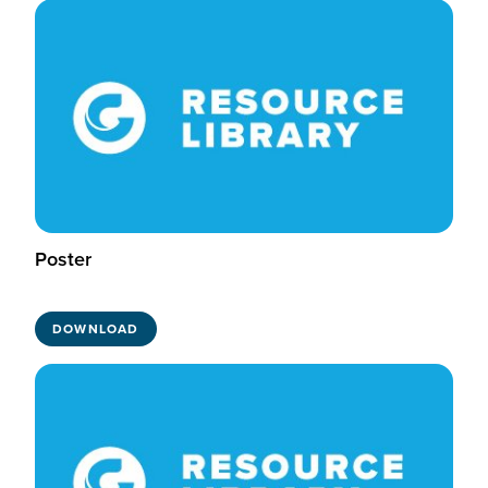
Poster
DOWNLOAD