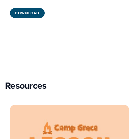
DOWNLOAD
Resources