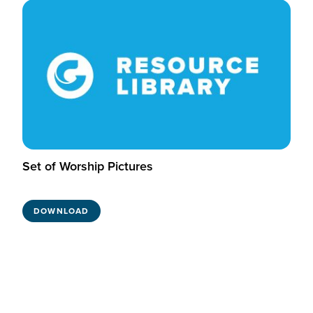
Set of Worship Pictures
DOWNLOAD