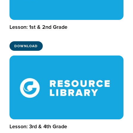
Lesson: 1st & 2nd Grade
DOWNLOAD
Lesson: 3rd & 4th Grade