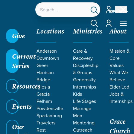
Account
ESPAÑOL
Account
Locations
Ministries
About
Give
Anderson
Care &
Mission &
Current
Downtown
Recovery
Core
Series
Greer
Discipleship
Values
Harrison
& Groups
What We
Bridge
Generosity
Believe
Resources
Iglesia
Internships
Elder Led
Gracia
Kids
Jobs &
Pelham
Life Stages
Internships
Events
Powdersville
Marriage
Spartanburg
Men
Grace
Travelers
Mentoring
Our
Rest
Outreach
Church