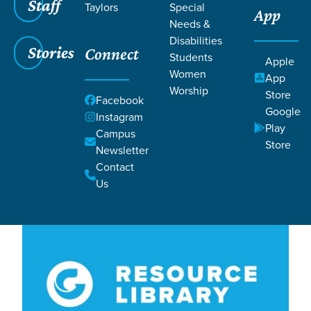
Filters
Staff
Filters
Taylors
Special
App
Needs &
Lesson 36
Lesson 36
Disabilities
Stories
Connect
Students
Apple
Women
App
Worship
Store
Facebook
Google
Instagram
Play
Campus
Store
Newsletter
Lessons
Contact
Us