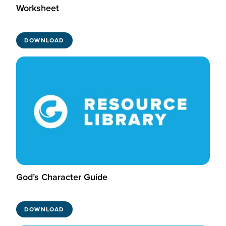
Worksheet
DOWNLOAD
God’s Character Guide
DOWNLOAD