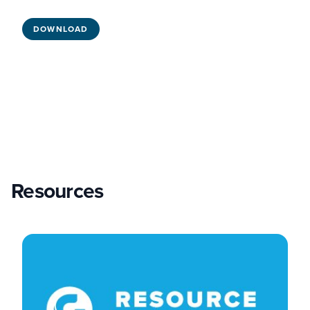
DOWNLOAD
Resources