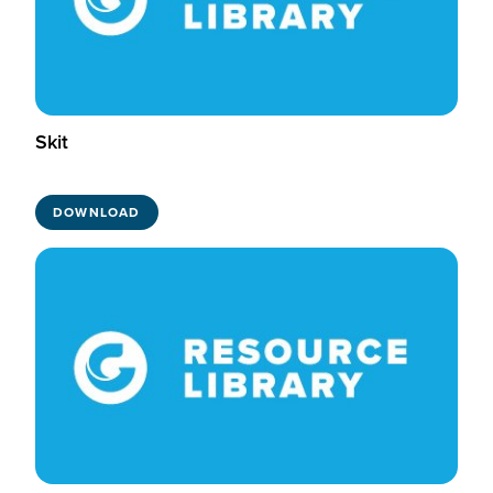
Skit
DOWNLOAD