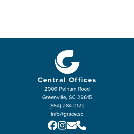
Central Offices
2006 Pelham Road
Greenville, SC 29615
(864) 284-0122
info@grace.sc