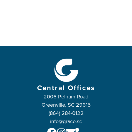
Central Offices
2006 Pelham Road
Greenville, SC 29615
(864) 284-0122
info@grace.sc