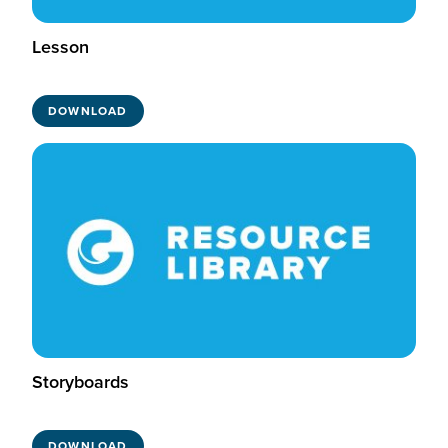
Lesson
DOWNLOAD
Storyboards
DOWNLOAD