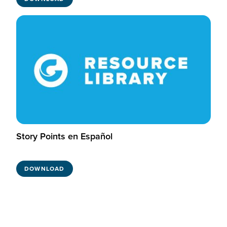
Story Points en Español
DOWNLOAD