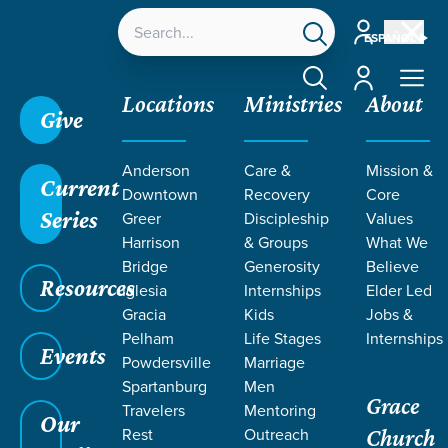
Account
ESPAÑOL
Account
Locations
Ministries
About
Give
Anderson
Care &
Mission &
Current
Downtown
Recovery
Core
Series
Greer
Discipleship
Values
Harrison
& Groups
What We
Bridge
Generosity
Believe
Resources
Iglesia
Internships
Elder Led
Gracia
Kids
Jobs &
Pelham
Life Stages
Internships
Events
Powdersville
Marriage
Spartanburg
Men
Grace
Travelers
Mentoring
Our
Rest
Outreach
Church