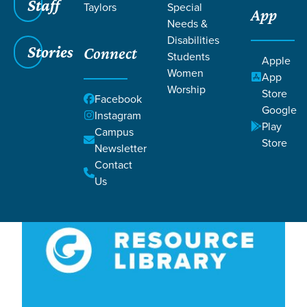
Filters
Staff
Filters
Taylors
Special
App
Needs &
Love 2
Love 2
Disabilities
Stories
Connect
Students
Apple
Women
App
Worship
Store
Facebook
Google
Instagram
Play
Campus
Store
Newsletter
Contact
Us