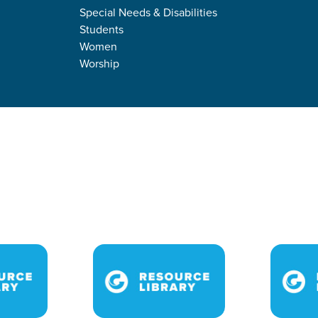
Special Needs & Disabilities
Students
Women
Worship