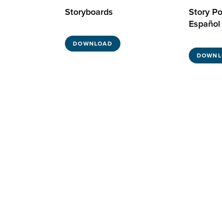
Storyboards
Story Po
Español
DOWNLOAD
DOWNL