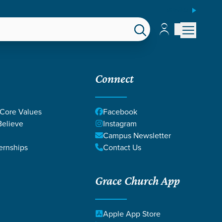
ESPAÑOL
Account
Account
EPS
GIVE
Connect
 Core Values
Facebook
elieve
Instagram
Campus Newsletter
ernships
Contact Us
Grace Church App
Apple App Store