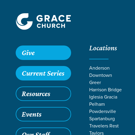
Locations
Give
Anderson
Current Series
Downtown
Greer
Harrison Bridge
Resources
Iglesia Gracia
Pelham
Powdersville
Events
Spartanburg
Travelers Rest
Taylors
Our Staff