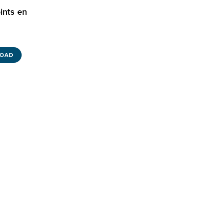
ints en
OAD