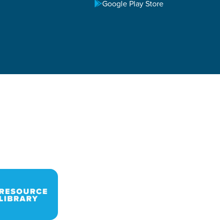
Google Play Store