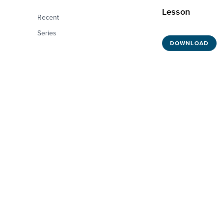
Lesson
Recent
Series
DOWNLOAD