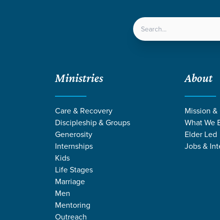
LOCATIONS
NEXT ST
Ministries
About
Care & Recovery
Mission &
Discipleship & Groups
What We B
Generosity
Elder Led
Internships
Jobs & Int
Kids
Life Stages
Marriage
Men
Mentoring
Outreach