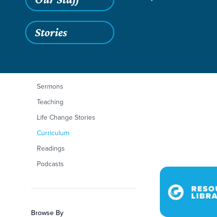
Stories
Love 3
Filters
Content Type
Love 3
Articles
Sermons
Teaching
Life Change Stories
Curriculum
Readings
Podcasts
Browse By