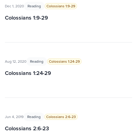
Dec 1, 2020
Reading
Colossians 1:9-29
Colossians 1:9-29
Aug 12, 2020
Reading
Colossians 1:24-29
Colossians 1:24-29
Jun 4, 2019
Reading
Colossians 2:6-23
Colossians 2:6-23