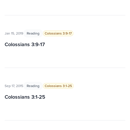
Jan 15, 2019
Reading
Colossians 3:9-17
Colossians 3:9-17
Sep 17, 2015
Reading
Colossians 3:1-25
Colossians 3:1-25