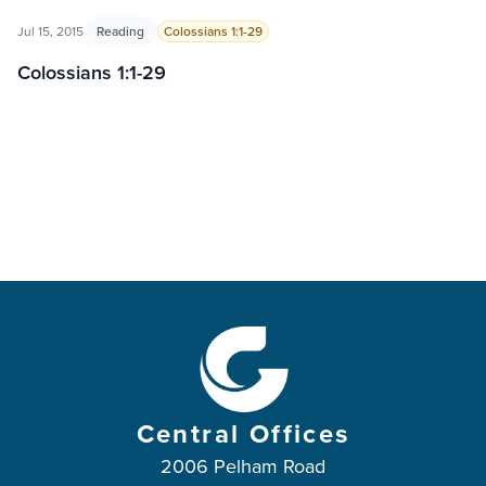
Jul 15, 2015
Reading
Colossians 1:1-29
Colossians 1:1-29
Central Offices
2006 Pelham Road