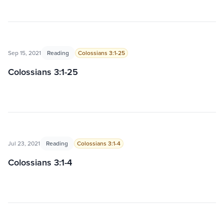
Sep 15, 2021
Reading
Colossians 3:1-25
Colossians 3:1-25
Jul 23, 2021
Reading
Colossians 3:1-4
Colossians 3:1-4