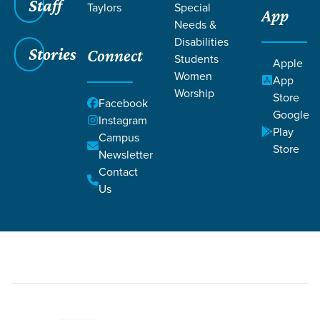
Staff
Taylors
Special
App
Needs &
Disabilities
Stories
Connect
Students
Grace SC
/
Resources
/
Readings
Apple
Women
App
Worship
Store
Facebook
Google
Instagram
Play
Campus
Store
Newsletter
Filters
Readings
Filters
Contact
Us
Jul 9, 2022
Reading
Colossians 3:1-15
Colossians 3:1-15