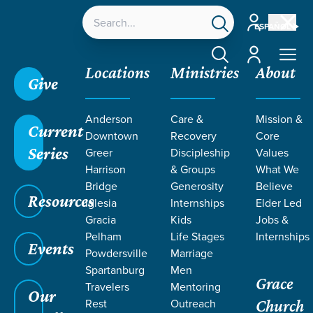
Account
ESPAÑOL
Account
Locations
Ministries
About
Give
Anderson
Care &
Mission &
Current
Downtown
Recovery
Core
Series
Greer
Discipleship
Values
READINGS
Harrison
& Groups
What We
Bridge
Generosity
Believe
Resources
FROM
Iglesia
Internships
Elder Led
Gracia
Kids
Jobs &
Pelham
Life Stages
Internships
COLOSSIANS
Events
Powdersville
Marriage
Spartanburg
Men
Grace
Travelers
Mentoring
Our
Rest
Outreach
Church