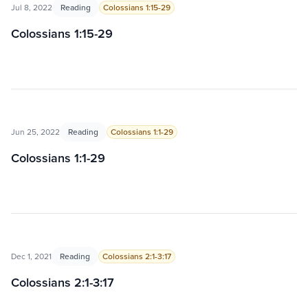
Jul 8, 2022
Reading
Colossians 1:15-29
Colossians 1:15-29
Jun 25, 2022
Reading
Colossians 1:1-29
Colossians 1:1-29
Dec 1, 2021
Reading
Colossians 2:1-3:17
Colossians 2:1-3:17