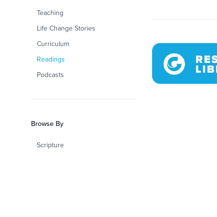
Teaching
Life Change Stories
Curriculum
Readings
Podcasts
Browse By
Scripture