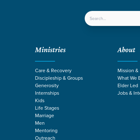
LOCATIONS
NEXT ST
Ministries
About
Care & Recovery
Mission &
Discipleship & Groups
What We B
Generosity
Elder Led
Internships
Jobs & Int
Kids
Life Stages
Marriage
Men
DINGS FROM JU
Mentoring
Outreach