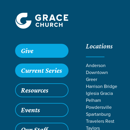
Locations
Give
Anderson
Current Series
Downtown
Greer
Harrison Bridge
Resources
Iglesia Gracia
Pelham
Powdersville
Events
Spartanburg
REA
Travelers Rest
Taylors
Our Staff