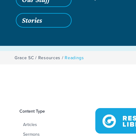
Stories
Grace SC
/
Resources
/
Readings
Filters
Content Type
Readings
Articles
Sermons