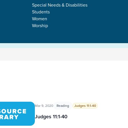
Special Needs & Disabilities
Students
Women
Worship
Mar 9, 2020
Reading
Judges 11:1-40
Judges 11:1-40