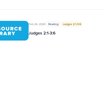
Feb 24, 2020
Reading
Judges 2:1-3:6
Judges 2:1-3:6