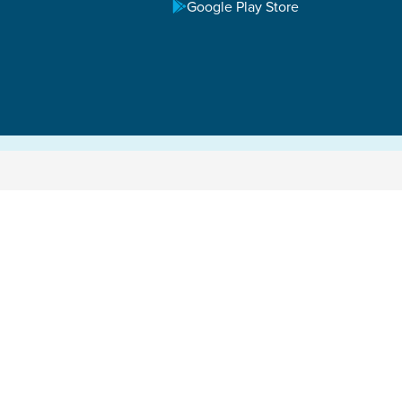
Google Play Store