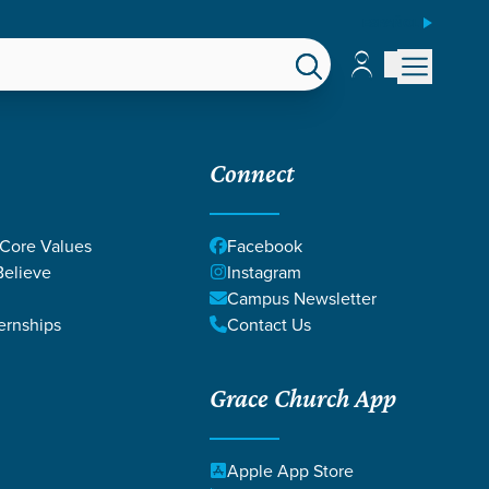
ESPAÑOL
Account
Account
EPS
GIVE
Connect
 Core Values
Facebook
elieve
Instagram
Campus Newsletter
ernships
Contact Us
Grace Church App
DGES
Apple App Store