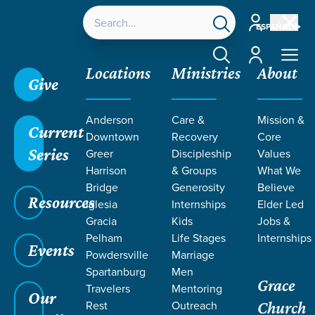
Account
ESPAÑOL
Account
Locations
Ministries
About
Give
Anderson
Care &
Mission &
Current
Downtown
Recovery
Core
Series
Greer
Discipleship
Values
Harrison
& Groups
What We
Bridge
Generosity
Believe
Resources
Iglesia
Internships
Elder Led
Gracia
Kids
Jobs &
Pelham
Life Stages
Internships
Events
Powdersville
Marriage
Spartanburg
Men
Grace
Travelers
Mentoring
Our
Rest
Outreach
Church