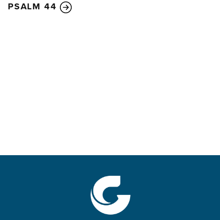
PSALM 44