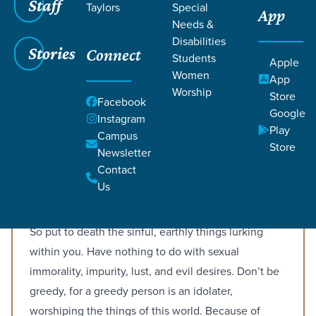
Filters
Staff
Filters
Taylors
Special
App
Needs &
Colossians 3:5-11
Colossians 3:5-11
Disabilities
Stories
Connect
Students
Apple
Women
App
Worship
Store
Facebook
CONTEXT
Google
Instagram
Taking off the old, putting on the new; God's
Play
Campus
righteous anger against sin
Store
Newsletter
Contact
Us
SCRIPTURE
So put to death the sinful, earthly things lurking
within you. Have nothing to do with sexual
immorality, impurity, lust, and evil desires. Don’t be
greedy, for a greedy person is an idolater,
worshiping the things of this world. Because of