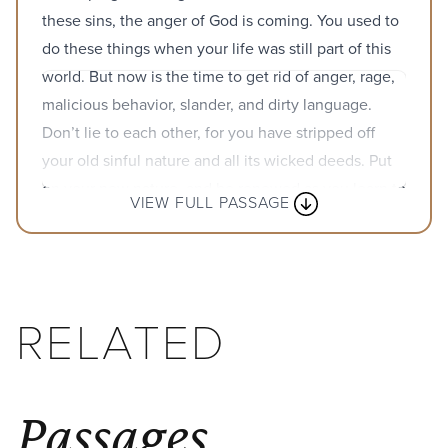
these sins, the anger of God is coming. You used to
do these things when your life was still part of this
world. But now is the time to get rid of anger, rage,
malicious behavior, slander, and dirty language.
Don’t lie to each other, for you have stripped off
your old sinful nature and all its wicked deeds. Put
on your new nature, and be renewed as you learn to
VIEW FULL PASSAGE
know your Creator and become like him. In this new
life, it doesn’t matter if you are a Jew or a Gentile,
circumcised or uncircumcised, barbaric, uncivilized,
slave, or free. Christ is all that matters, and he lives
RELATED
in all of us.
Passages