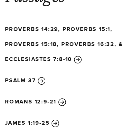
PROVERBS 14:29, PROVERBS 15:1,
PROVERBS 15:18, PROVERBS 16:32, &
ECCLESIASTES 7:8-10
PSALM 37
ROMANS 12:9-21
JAMES 1:19-25