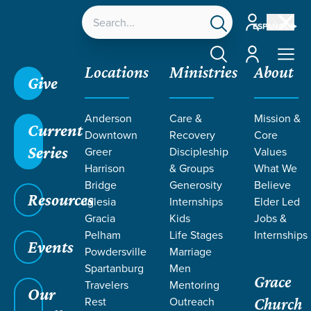
Account
ESPAÑOL
Account
Locations
Ministries
About
Give
Anderson
Care &
Mission &
Current
Downtown
Recovery
Core
Series
Greer
Discipleship
Values
Harrison
& Groups
What We
Bridge
Generosity
Believe
Resources
Iglesia
Internships
Elder Led
Gracia
Kids
Jobs &
Pelham
Life Stages
Internships
Events
Powdersville
Marriage
Spartanburg
Men
Grace
Travelers
Mentoring
Our
Rest
Outreach
Church