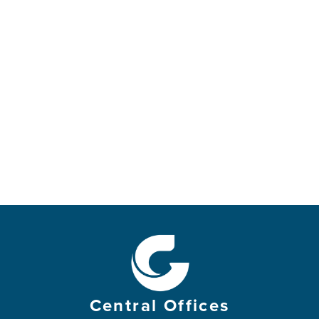
and their bows will be broken.
It is better to be godly and have little
than to be evil and rich.
For the strength of the wicked will be shattered,
but the Lord takes care of the godly.
Day by day the Lord takes care of the innocent,
and they will receive an inheritance that lasts
forever.
They will not be disgraced in hard times;
even in famine they will have more than enough.
But the wicked will die.
The Lord’s enemies are like flowers in a field—
they will disappear like smoke.
The wicked borrow and never repay,
but the godly are generous givers.
Central Offices
Those the Lord blesses will possess the land,