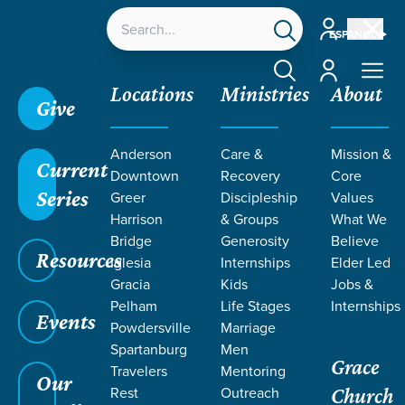
Account
ESPAÑOL
Account
Locations
Ministries
About
Give
Anderson
Care &
Mission &
Current
Downtown
Recovery
Core
Series
Greer
Discipleship
Values
Harrison
& Groups
What We
Bridge
Generosity
Believe
Resources
Iglesia
Internships
Elder Led
Gracia
Kids
Jobs &
Pelham
Life Stages
Internships
Events
Powdersville
Marriage
Spartanburg
Men
Grace
Travelers
Mentoring
Our
Rest
Outreach
Church