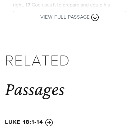
right.
17
God uses it to prepare and equip his
people to do every good work.
VIEW FULL PASSAGE
RELATED
Passages
LUKE 18:1-14