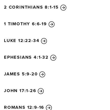
2 CORINTHIANS 8:1-15
1 TIMOTHY 6:6-19
LUKE 12:22-34
EPHESIANS 4:1-32
JAMES 5:9-20
JOHN 17:1-26
ROMANS 12:9-16