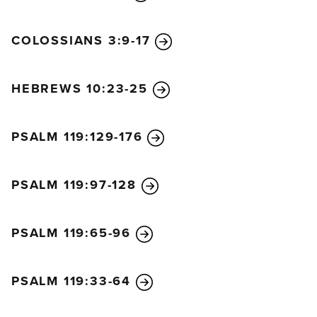
COLOSSIANS 3:9-17
HEBREWS 10:23-25
PSALM 119:129-176
PSALM 119:97-128
PSALM 119:65-96
PSALM 119:33-64