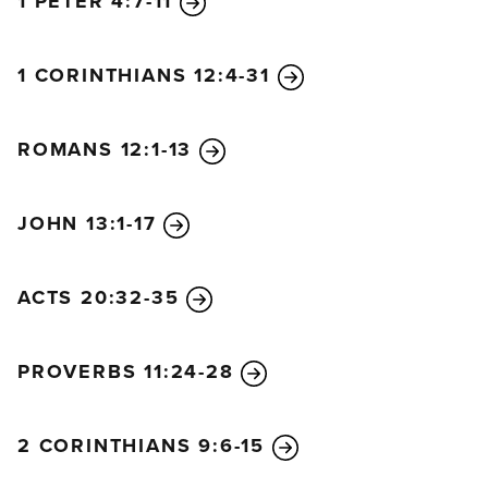
1 PETER 4:7-11
1 CORINTHIANS 12:4-31
ROMANS 12:1-13
JOHN 13:1-17
ACTS 20:32-35
PROVERBS 11:24-28
2 CORINTHIANS 9:6-15