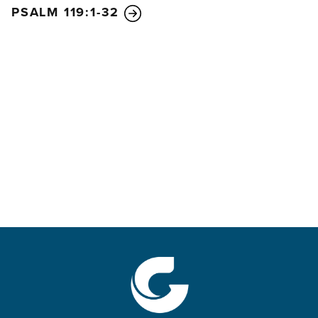
PSALM 119:1-32