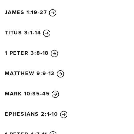
JAMES 1:19-27
TITUS 3:1-14
1 PETER 3:8-18
MATTHEW 9:9-13
MARK 10:35-45
EPHESIANS 2:1-10