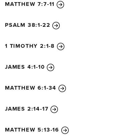
MATTHEW 7:7-11
PSALM 38:1-22
1 TIMOTHY 2:1-8
JAMES 4:1-10
MATTHEW 6:1-34
JAMES 2:14-17
MATTHEW 5:13-16