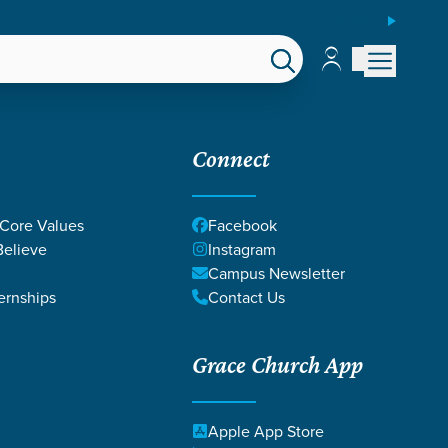
ESPAÑOL
Account
Account
EPS
GIVE
Connect
 Core Values
Facebook
elieve
Instagram
Campus Newsletter
ernships
Contact Us
Grace Church App
Apple App Store