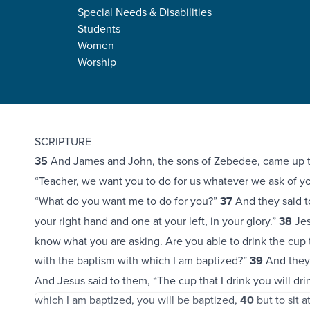
Special Needs & Disabilities
Students
Women
Worship
Mark 10:35-45
SCRIPTURE
35
And James and John, the sons of Zebedee, came up to
“Teacher, we want you to do for us whatever we ask of y
“What do you want me to do for you?”
37
And they said to
your right hand and one at your left, in your glory.”
38
Jes
know what you are asking. Are you able to drink the cup th
with the baptism with which I am baptized?”
39
And they 
And Jesus said to them, “The cup that I drink you will dri
which I am baptized, you will be baptized,
40
but to sit a