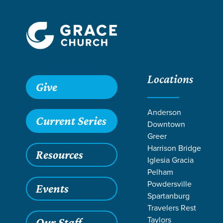
Locations
Give
Anderson
Current Series
Downtown
Greer
Harrison Bridge
Resources
Iglesia Gracia
Pelham
Powdersville
Events
Spartanburg
Travelers Rest
Taylors
Our Staff