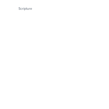
Scripture