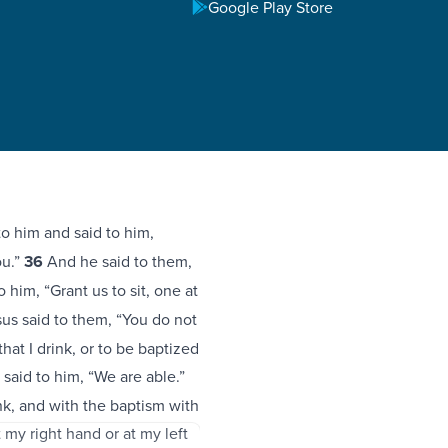
Google Play Store
 him and said to him,
ou.”
36
And he said to them,
 him, “Grant us to sit, one at
us said to them, “You do not
at I drink, or to be baptized
said to him, “We are able.”
nk, and with the baptism with
t my right hand or at my left