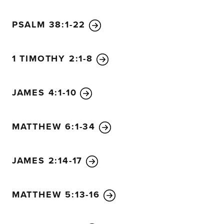
PSALM 38:1-22
1 TIMOTHY 2:1-8
JAMES 4:1-10
MATTHEW 6:1-34
JAMES 2:14-17
MATTHEW 5:13-16