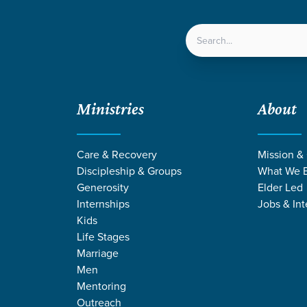
LOCATIONS
NEXT ST
Ministries
About
Care & Recovery
Mission &
Discipleship & Groups
What We B
Generosity
Elder Led
Internships
Jobs & Int
Kids
Life Stages
Marriage
Men
Mentoring
Outreach