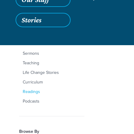
Stories
Filters
Content Type
Mark 10:35-45
Articles
Sermons
Teaching
Life Change Stories
Curriculum
Readings
Podcasts
Browse By