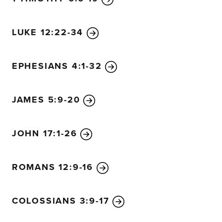
LUKE 12:22-34
EPHESIANS 4:1-32
JAMES 5:9-20
JOHN 17:1-26
ROMANS 12:9-16
COLOSSIANS 3:9-17