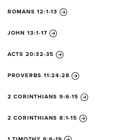
ROMANS 12:1-13
JOHN 13:1-17
ACTS 20:32-35
PROVERBS 11:24-28
2 CORINTHIANS 9:6-15
2 CORINTHIANS 8:1-15
1 TIMOTHY 6:6-19