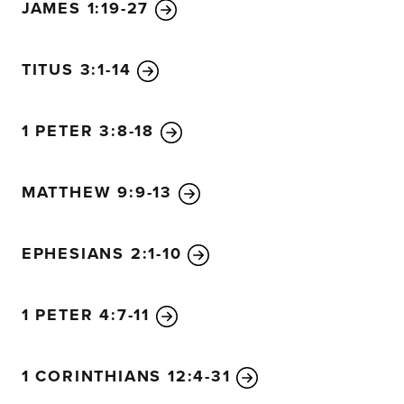
JAMES 1:19-27
TITUS 3:1-14
1 PETER 3:8-18
MATTHEW 9:9-13
EPHESIANS 2:1-10
1 PETER 4:7-11
1 CORINTHIANS 12:4-31