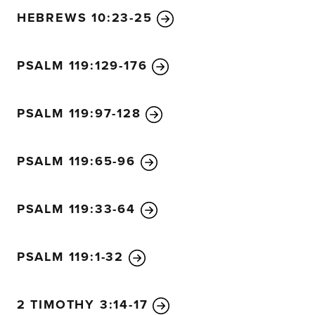
HEBREWS 10:23-25
PSALM 119:129-176
PSALM 119:97-128
PSALM 119:65-96
PSALM 119:33-64
PSALM 119:1-32
2 TIMOTHY 3:14-17