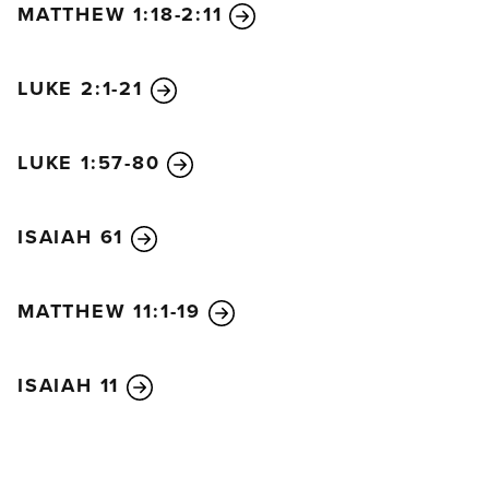
MATTHEW 1:18-2:11
think. No, he is being patient for your sake. He does
not want anyone to be destroyed, but wants
everyone to repent.
10
But the day of the Lord will
LUKE 2:1-21
come as unexpectedly as a thief. Then the heavens
will pass away with a terrible noise, and the very
LUKE 1:57-80
elements themselves will disappear in fire, and the
earth and everything on it will be found to deserve
ISAIAH 61
judgment.
11
Since everything around us is going to be
destroyed like this, what holy and godly lives you
MATTHEW 11:1-19
should live,
12
looking forward to the day of God
and hurrying it along. On that day, he will set the
ISAIAH 11
heavens on fire, and the elements will melt away in
the flames.
13
But we are looking forward to the
new heavens and new earth he has promised, a
world filled with God’s righteousness.