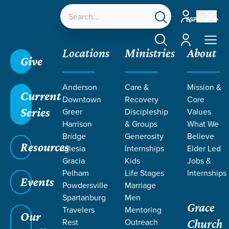
Account
ESPAÑOL
Account
Locations
Ministries
About
Give
Anderson
Care &
Mission &
Current
Downtown
Recovery
Core
Series
Greer
Discipleship
Values
Harrison
& Groups
What We
Bridge
Generosity
Believe
Resources
Iglesia
Internships
Elder Led
Gracia
Kids
Jobs &
Pelham
Life Stages
Internships
Events
Powdersville
Marriage
Spartanburg
Men
Grace
Travelers
Mentoring
Our
Rest
Outreach
Church