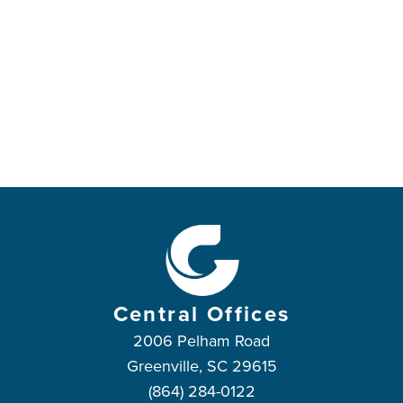
Central Offices
2006 Pelham Road
Greenville, SC 29615
(864) 284-0122