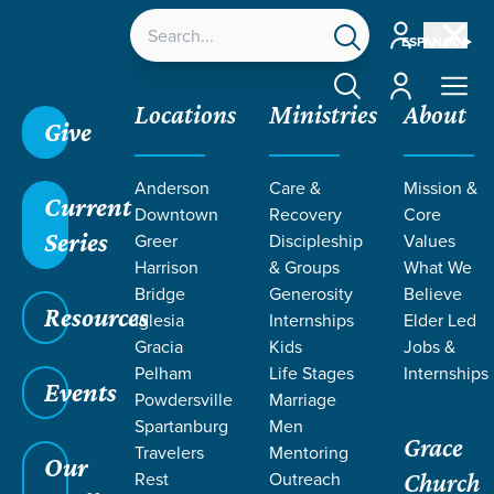
Account
ESPAÑOL
Account
Locations
Ministries
About
Give
Anderson
Care &
Mission &
Current
Downtown
Recovery
Core
Series
Greer
Discipleship
Values
Harrison
& Groups
What We
Bridge
Generosity
Believe
Resources
Iglesia
Internships
Elder Led
Gracia
Kids
Jobs &
Pelham
Life Stages
Internships
Events
Powdersville
Marriage
Spartanburg
Men
Grace
Travelers
Mentoring
Our
Rest
Outreach
Church