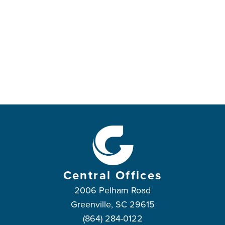
in heaven and on earth and under the earth,
11
and every tongue declare that Jesus Christ is
Lord,
to the glory of God the Father.
Central Offices
2006 Pelham Road
Greenville, SC 29615
(864) 284-0122