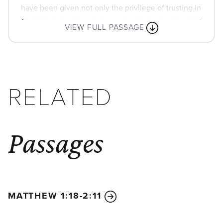
have been given not only the privilege of trusting in
Christ but also the privilege of suffering for him.
30
VIEW FULL PASSAGE
We are in this struggle together. You have seen my
struggle in the past, and you know that I am still in
the midst of it.
1
Is there any encouragement from belonging to
RELATED
Christ? Any comfort from his love? Any fellowship
together in the Spirit? Are your hearts tender and
compassionate?
2
Then make me truly happy by
Passages
agreeing wholeheartedly with each other, loving
one another, and working together with one mind
and purpose.
3
Don’t be selfish; don’t try to impress others. Be
humble, thinking of others as better than
MATTHEW 1:18-2:11
yourselves.
4
Don’t look out only for your own
interests, but take an interest in others, too.