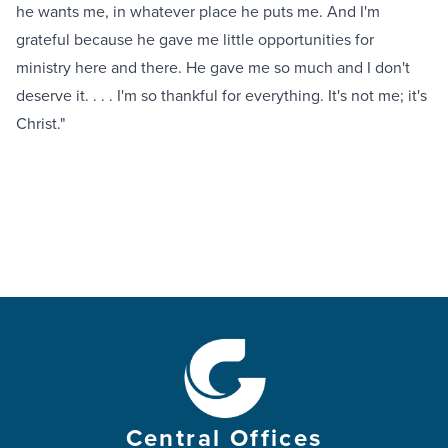
he wants me, in whatever place he puts me. And I'm
grateful because he gave me little opportunities for
ministry here and there. He gave me so much and I don't
deserve it. . . . I'm so thankful for everything. It's not me; it's
Christ."
Central Offices