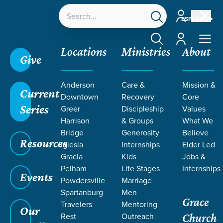
Account
ESPAÑOL
Account
Locations
Ministries
About
Give
Grace SC
/
Resources
/
Life Change Stories
/
Anderson
Care &
Mission &
Serving Others Flows from Gratitude
Current
Downtown
Recovery
Core
Series
Greer
Discipleship
Values
Harrison
& Groups
What We
Bridge
Generosity
Believe
Resources
Iglesia
Internships
Elder Led
Gracia
Kids
Jobs &
Pelham
Life Stages
Internships
Events
Powdersville
Marriage
Spartanburg
Men
Grace
Travelers
Mentoring
Our
Rest
Outreach
Church