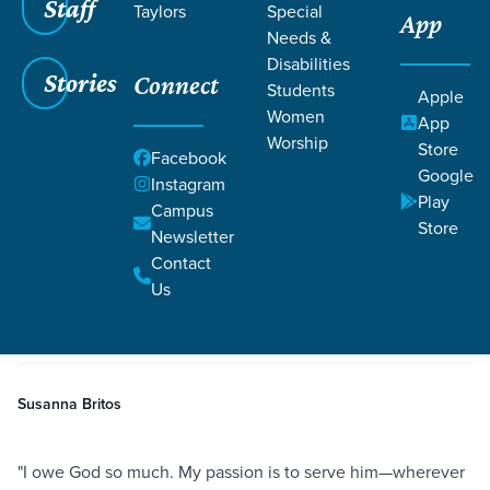
Staff
Taylors
Special
App
Needs &
Disabilities
Stories
Connect
Students
Apple
Women
App
Worship
Store
Facebook
Google
Instagram
Play
Filters
Campus
Filters
Store
Newsletter
Serving Others Flows from Gratitude
Contact
Jun 27, 2021
Faithfulness
Serving
Romans 12:11-13
Serving Others Flows from
Us
Gratitude
Susanna Britos
"I owe God so much. My passion is to serve him—wherever