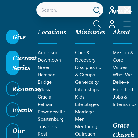
Account
ESPAÑOL
Account
Locations
Ministries
About
Give
Anderson
Care &
Mission &
Current
Downtown
Recovery
Core
Series
Greer
Discipleship
Values
LIFE CHANGE
Harrison
& Groups
What We
Bridge
Generosity
Believe
Resources
STORIES
Iglesia
Internships
Elder Led
Gracia
Kids
Jobs &
Pelham
Life Stages
Internships
FROM
Events
Powdersville
Marriage
Spartanburg
Men
Grace
ROMANS
Travelers
Mentoring
Our
Rest
Outreach
Church