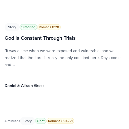
Story
Suffering
Romans 8:28
God is Constant Through Trials
"It was a time when we were exposed and vulnerable, and we
realized that the Lord is really the only constant here. Days come
and …
Daniel & Allison Gross
4 minutes
Story
Grief
Romans 8:20-21