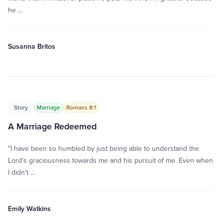
he …
Susanna Britos
Story
Marriage
Romans 8:1
A Marriage Redeemed
"I have been so humbled by just being able to understand the
Lord's graciousness towards me and his pursuit of me. Even when
I didn't …
Emily Watkins