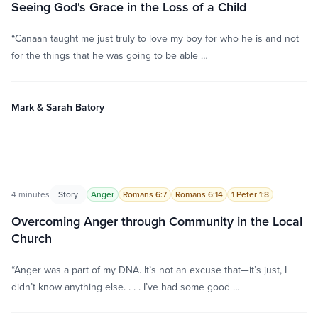
Seeing God's Grace in the Loss of a Child
“Canaan taught me just truly to love my boy for who he is and not
for the things that he was going to be able …
Mark & Sarah Batory
4 minutes
Story
Anger
Romans 6:7
Romans 6:14
1 Peter 1:8
Overcoming Anger through Community in the Local
Church
“Anger was a part of my DNA. It’s not an excuse that—it’s just, I
didn’t know anything else. . . . I’ve had some good …