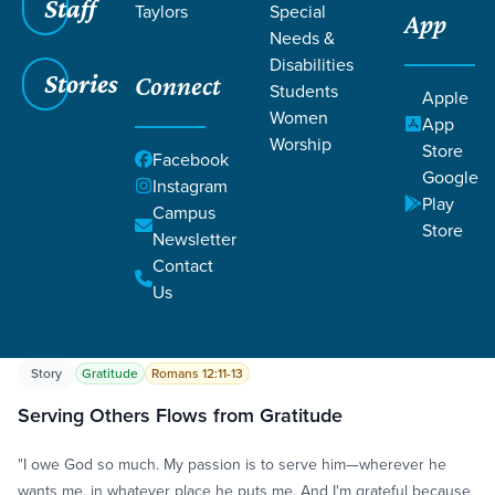
Staff
Taylors
Special
App
Needs &
Disabilities
Stories
Connect
Students
Apple
Women
App
Worship
Store
Grace SC
/
Resources
/
Life Change Stories
Facebook
Google
Instagram
Play
Campus
Store
Newsletter
Contact
Us
Filters
Life Change Stories
Filters
Story
Gratitude
Romans 12:11-13
Serving Others Flows from Gratitude
"I owe God so much. My passion is to serve him—wherever he
wants me, in whatever place he puts me. And I'm grateful because