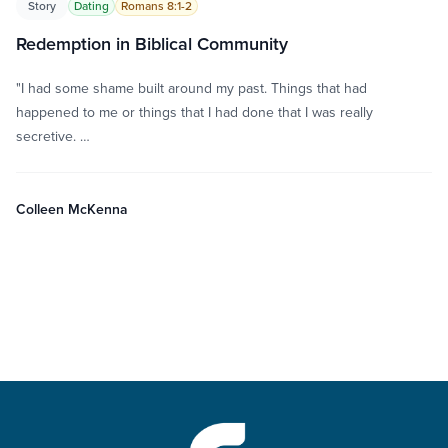
Story
Dating
Romans 8:1-2
Redemption in Biblical Community
"I had some shame built around my past. Things that had
happened to me or things that I had done that I was really
secretive. …
Colleen McKenna