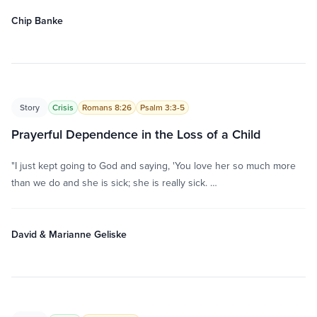
Chip Banke
Story
Crisis
Romans 8:26
Psalm 3:3-5
Prayerful Dependence in the Loss of a Child
"I just kept going to God and saying, 'You love her so much more
than we do and she is sick; she is really sick. …
David & Marianne Geliske