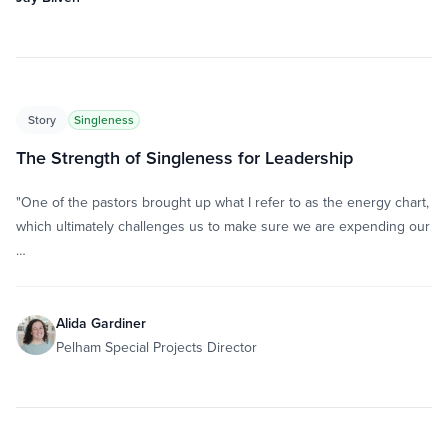
Story
Singleness
The Strength of Singleness for Leadership
"One of the pastors brought up what I refer to as the energy chart,
which ultimately challenges us to make sure we are expending our
…
Alida Gardiner
Pelham Special Projects Director