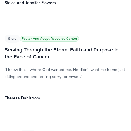
Stevie and Jennifer Flowers
Story
Foster And Adopt Resource Center
Serving Through the Storm: Faith and Purpose in
the Face of Cancer
"I knew that's where God wanted me. He didn't want me home just
sitting around and feeling sorry for myself."
Theresa Dahlstrom