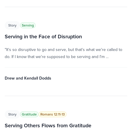
Story
Serving
Serving in the Face of Disruption
"It's so disruptive to go and serve, but that's what we're called to
do. If I know that we're supposed to be serving and I'm …
Drew and Kendall Dodds
Story
Gratitude
Romans 12:11-13
Serving Others Flows from Gratitude