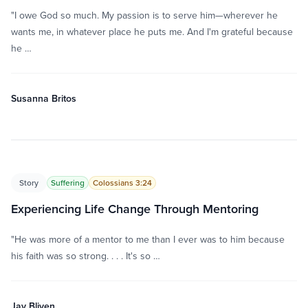
"I owe God so much. My passion is to serve him—wherever he
wants me, in whatever place he puts me. And I'm grateful because
he …
Susanna Britos
Story
Suffering
Colossians 3:24
Experiencing Life Change Through Mentoring
"He was more of a mentor to me than I ever was to him because
his faith was so strong. . . . It's so …
Jay Bliven