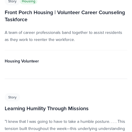
Story
Housing
Front Porch Housing | Volunteer Career Counseling
Taskforce
A team of career professionals band together to assist residents
as they work to reenter the workforce.
Housing Volunteer
Story
Learning Humility Through Missions
"I knew that I was going to have to take a humble posture. . . . This
tension built throughout the week—this underlying understanding