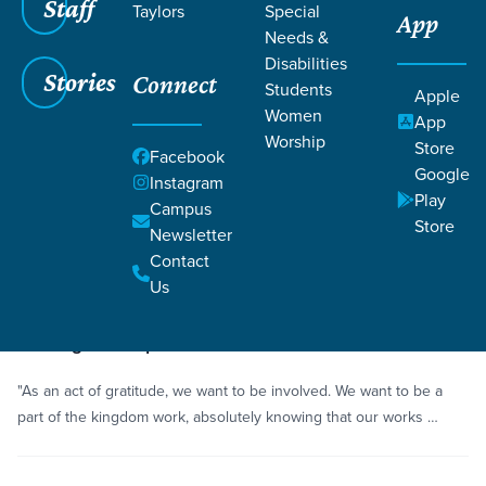
Staff
Taylors
Special
App
Needs &
Disabilities
Stories
Connect
Students
Grace SC
/
Resources
/
Life Change Stories
Apple
Women
App
Worship
Store
Facebook
Google
Instagram
Play
Campus
Store
Newsletter
Filters
Life Change Stories
Filters
Contact
Us
Story
Serving with Open Hands
"As an act of gratitude, we want to be involved. We want to be a
part of the kingdom work, absolutely knowing that our works …