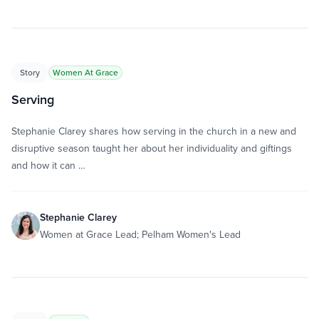
Story
Women At Grace
Serving
Stephanie Clarey shares how serving in the church in a new and
disruptive season taught her about her individuality and giftings
and how it can …
Stephanie Clarey
Women at Grace Lead; Pelham Women's Lead