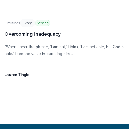
3 minutes
Story
Serving
Overcoming Inadequacy
“When I hear the phrase, ‘I am not,’ I think, ‘I am not able, but God is
able.’ I see the value in pursuing him …
Lauren Tingle