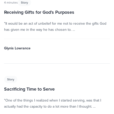
4 minutes
Story
Receiving Gifts for God’s Purposes
"It would be an act of unbelief for me not to receive the gifts God
has given me in the way he has chosen to. …
Glynis Lowrance
Story
Sacrificing Time to Serve
"One of the things I realized when I started serving, was that I
actually had the capacity to do a lot more than I thought. …