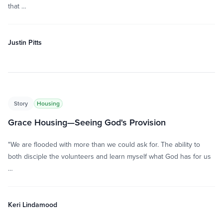
that …
Justin Pitts
Story
Housing
Grace Housing—Seeing God's Provision
"We are flooded with more than we could ask for. The ability to
both disciple the volunteers and learn myself what God has for us
…
Keri Lindamood