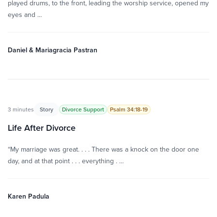
played drums, to the front, leading the worship service, opened my
eyes and …
Daniel & Mariagracia Pastran
3 minutes
Story
Divorce Support
Psalm 34:18-19
Life After Divorce
“My marriage was great. . . . There was a knock on the door one
day, and at that point . . . everything . …
Karen Padula