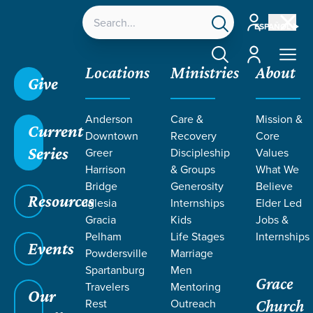
Account
ESPAÑOL
Account
Locations
Ministries
About
Give
Anderson
Care &
Mission &
Current
Downtown
Recovery
Core
Series
Greer
Discipleship
Values
LIFE CHANGE
Harrison
& Groups
What We
Bridge
Generosity
Believe
Resources
STORIES ON
Iglesia
Internships
Elder Led
Gracia
Kids
Jobs &
Pelham
Life Stages
Internships
SERVING
Events
Powdersville
Marriage
Spartanburg
Men
Grace
Travelers
Mentoring
Our
Rest
Outreach
Church