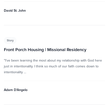
David St. John
Story
Front Porch Housing | Missional Residency
"I've been learning the most about my relationship with God here
just in intentionality. I think so much of our faith comes down to
intentionality …
Adam D'Angelo