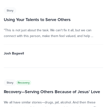
Story
Using Your Talents to Serve Others
"This is not just about the task. We can't fix it all, but we can
connect with this person, make them feel valued, and help …
Josh Bagwell
Story
Recovery
Recovery—Serving Others Because of Jesus' Love
We all have similar stories—drugs, jail, alcohol. And then these