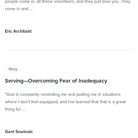
people come in, all these volunteers, and they just love you. They
come in and …
Eric Archibald
Story
Serving—Overcoming Fear of Inadequacy
"God is constantly reminding me and putting me in situations
where I don't feel equipped, and I've learned that that is a great
thing for …
Gant Sowinski