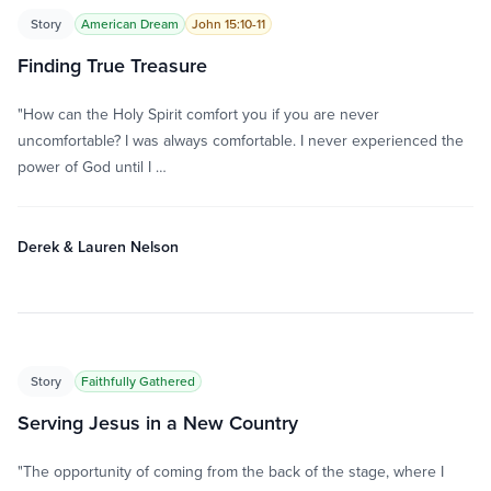
Story
American Dream
John 15:10-11
Finding True Treasure
"How can the Holy Spirit comfort you if you are never
uncomfortable? I was always comfortable. I never experienced the
power of God until I …
Derek & Lauren Nelson
Story
Faithfully Gathered
Serving Jesus in a New Country
"The opportunity of coming from the back of the stage, where I