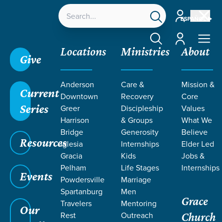
Account
ESPAÑOL
Account
Locations
Ministries
About
Give
Anderson
Care &
Mission &
Current
Downtown
Recovery
Core
Series
Greer
Discipleship
Values
RESOURCES
Harrison
& Groups
What We
Bridge
Generosity
Believe
Resources
ON WOUNDS
Iglesia
Internships
Elder Led
Gracia
Kids
Jobs &
Pelham
Life Stages
Internships
Events
Powdersville
Marriage
Spartanburg
Men
Grace
Travelers
Mentoring
Our
Rest
Outreach
Church