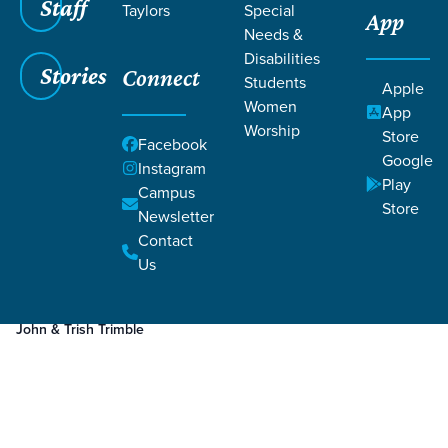
Staff
Taylors
Special
App
Grace SC
/
Resources
Needs &
Disabilities
Stories
Connect
Students
Apple
Women
App
Worship
Store
Facebook
Google
Filters
Resources
Instagram
Filters
Play
Campus
Store
Newsletter
4 minutes
Story
Marriage
Contact
Marriage Growth I Re-engage
Us
John & Trish Trimble