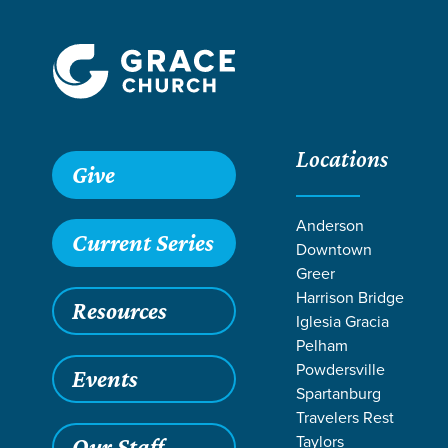
Locations
Grace SC /
Stories /
Mosaic Family Festival | Summer 202
Give
Mosaic Family 
Anderson
Current Series
Downtown
Greer
Harrison Bridge
Resources
Aug 21, 2025
Iglesia Gracia
Mosaic
Pelham
Powdersville
Events
Spartanburg
Travelers Rest
Taylors
Our Staff