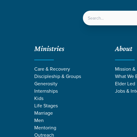
LOCATIONS
NEXT ST
Ministries
About
5
Festival | Summer 2025
Care & Recovery
Mission &
Discipleship & Groups
What We B
Generosity
Elder Led
Internships
Jobs & Int
Mosaic
Kids
 Family Festival | Summer 2
Life Stages
Marriage
Men
Mentoring
Outreach