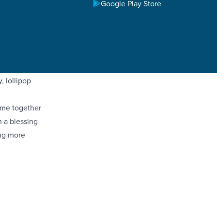
Google Play Store
dren,
for these
ros interns
 the entire
 lollipop
ame together
h a blessing
ing more