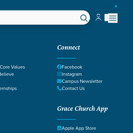
ESPAÑOL
Account
Account
EPS
GIVE
Connect
 Core Values
Facebook
elieve
Instagram
Campus Newsletter
ernships
Contact Us
025
Grace Church App
Apple App Store