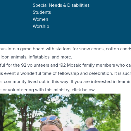
Special Needs & Disabilities
Students
rd of the Mosaic Family Festival? Mosaic is our ministry for chil
Women
d adults with disabilities, and each summer we host a fun event 
Worship
oss all campuses to come together and share in some joy! Our Kai
ing job planning and organizing a Candy Kingdom theme—turning
s into a game board with stations for snow cones, cotton candy,
lloon animals, inflatables, and more.
ful for the 92 volunteers and 192 Mosaic family members who c
s event a wonderful time of fellowship and celebration. It is suc
al community lived out in this way! If you are interested in learn
 or volunteering with this ministry, click below.