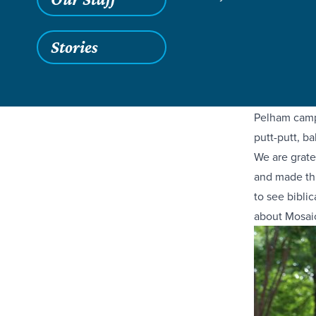
Have you hea
Stories
students, an
families acr
did an amaz
Pelham campu
putt-putt, ba
We are grate
and made thi
to see biblic
about Mosaic