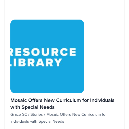
Mosaic Offers New Curriculum for Individuals
with Special Needs
Grace SC / Stories / Mosaic Offers New Curriculum for
Individuals with Special Needs