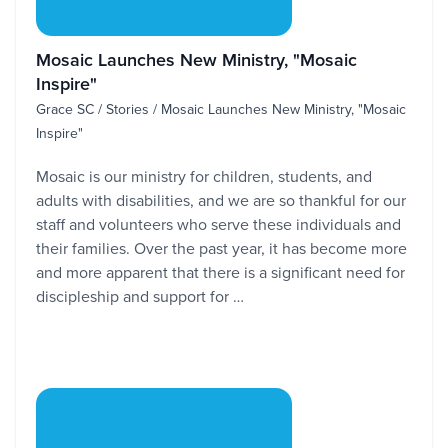
Mosaic Launches New Ministry, "Mosaic
Inspire"
Grace SC / Stories / Mosaic Launches New Ministry, "Mosaic
Inspire"
Mosaic is our ministry for children, students, and
adults with disabilities, and we are so thankful for our
staff and volunteers who serve these individuals and
their families. Over the past year, it has become more
and more apparent that there is a significant need for
discipleship and support for …