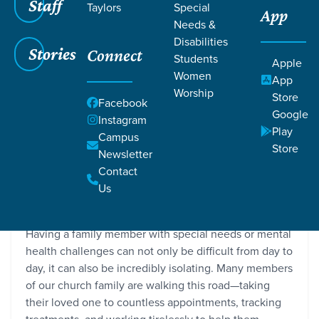
Staff
Taylors
Special
App
Needs &
Disabilities
Stories
Connect
Students
Apple
Women
App
Worship
Store
Facebook
Google
Instagram
Play
Campus
Store
Newsletter
Caregiver’s Journey Provides Community
Contact
Grace SC / Stories / Caregiver’s Journey Provides
Us
Community
Having a family member with special needs or mental
health challenges can not only be difficult from day to
day, it can also be incredibly isolating. Many members
of our church family are walking this road—taking
their loved one to countless appointments, tracking