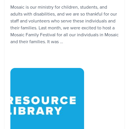
Mosaic is our ministry for children, students, and
adults with disabilities, and we are so thankful for our
staff and volunteers who serve these individuals and
their families. Last month, we were excited to host a
Mosaic Family Festival for all our individuals in Mosaic
and their families. It was …