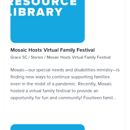
Mosaic Hosts Virtual Family Festival
Grace SC / Stories / Mosaic Hosts Virtual Family Festival
Mosaic—our special needs and disabilities ministry—is
finding new ways to continue supporting families
even in the midst of a pandemic. Recently, Mosaic
hosted a virtual family festival to provide an
opportunity for fun and community! Fourteen famil…