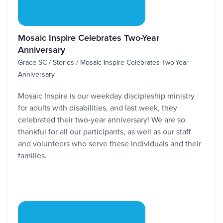
Mosaic Inspire Celebrates Two-Year
Anniversary
Grace SC / Stories / Mosaic Inspire Celebrates Two-Year
Anniversary
Mosaic Inspire is our weekday discipleship ministry
for adults with disabilities, and last week, they
celebrated their two-year anniversary! We are so
thankful for all our participants, as well as our staff
and volunteers who serve these individuals and their
families.