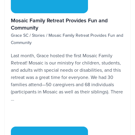
Mosaic Family Retreat Provides Fun and
Community
Grace SC / Stories / Mosaic Family Retreat Provides Fun and
Community
Last month, Grace hosted the first Mosaic Family
Retreat! Mosaic is our ministry for children, students,
and adults with special needs or disabilities, and this
retreat was a great time for everyone. We had 30
families attend—50 caregivers and 68 individuals
(participants in Mosaic as well as their siblings). There
…