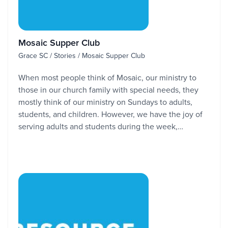
Mosaic Supper Club
Grace SC / Stories / Mosaic Supper Club
When most people think of Mosaic, our ministry to
those in our church family with special needs, they
mostly think of our ministry on Sundays to adults,
students, and children. However, we have the joy of
serving adults and students during the week,…