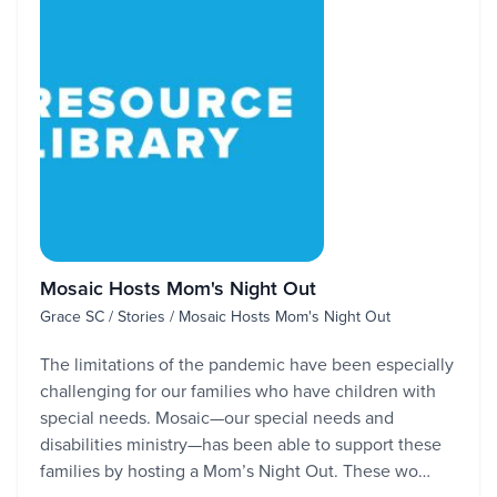
Mosaic Hosts Mom's Night Out
Grace SC / Stories / Mosaic Hosts Mom's Night Out
The limitations of the pandemic have been especially
challenging for our families who have children with
special needs. Mosaic—our special needs and
disabilities ministry—has been able to support these
families by hosting a Mom’s Night Out. These wo…