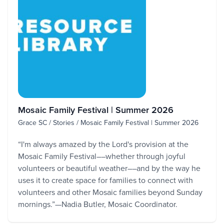
Mosaic Family Festival | Summer 2026
Grace SC / Stories / Mosaic Family Festival | Summer 2026
“I'm always amazed by the Lord's provision at the
Mosaic Family Festival––whether through joyful
volunteers or beautiful weather––and by the way he
uses it to create space for families to connect with
volunteers and other Mosaic families beyond Sunday
mornings.”—Nadia Butler, Mosaic Coordinator.