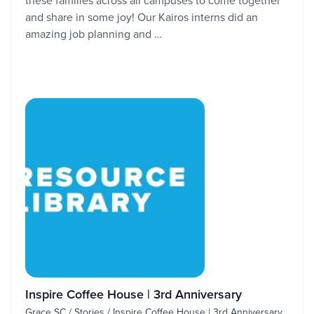
these families across all campuses to come together
and share in some joy! Our Kairos interns did an
amazing job planning and …
Inspire Coffee House | 3rd Anniversary
Grace SC / Stories / Inspire Coffee House | 3rd Anniversary