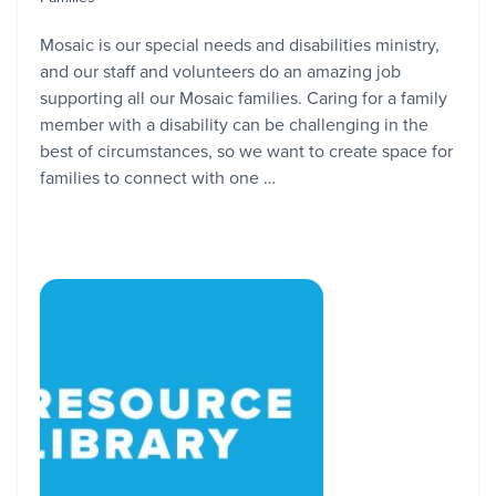
Mosaic is our special needs and disabilities ministry,
and our staff and volunteers do an amazing job
supporting all our Mosaic families. Caring for a family
member with a disability can be challenging in the
best of circumstances, so we want to create space for
families to connect with one …