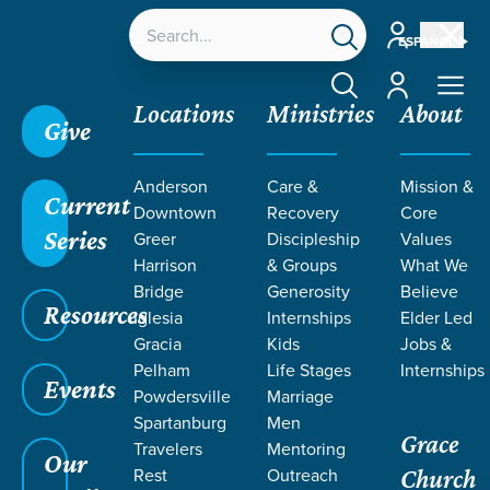
Account
ESPAÑOL
Account
Locations
Ministries
About
Give
Anderson
Care &
Mission &
Current
Downtown
Recovery
Core
Series
Greer
Discipleship
Values
Harrison
& Groups
What We
Bridge
Generosity
Believe
Resources
Iglesia
Internships
Elder Led
We Choose: Mosaic
Gracia
Kids
Jobs &
Pelham
Life Stages
Internships
Events
Powdersville
Marriage
Spartanburg
Men
Grace
Travelers
Mentoring
Our
Rest
Outreach
Church