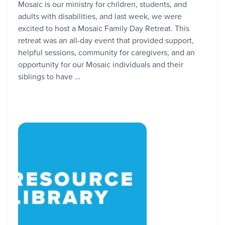
Mosaic is our ministry for children, students, and
adults with disabilities, and last week, we were
excited to host a Mosaic Family Day Retreat. This
retreat was an all-day event that provided support,
helpful sessions, community for caregivers, and an
opportunity for our Mosaic individuals and their
siblings to have …