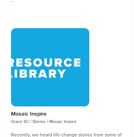
…
Mosaic Inspire
Grace SC / Stories / Mosaic Inspire
Recently, we heard life change stories from some of