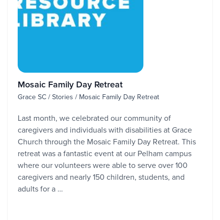
Mosaic Family Day Retreat
Grace SC / Stories / Mosaic Family Day Retreat
Last month, we celebrated our community of
caregivers and individuals with disabilities at Grace
Church through the Mosaic Family Day Retreat. This
retreat was a fantastic event at our Pelham campus
where our volunteers were able to serve over 100
caregivers and nearly 150 children, students, and
adults for a …