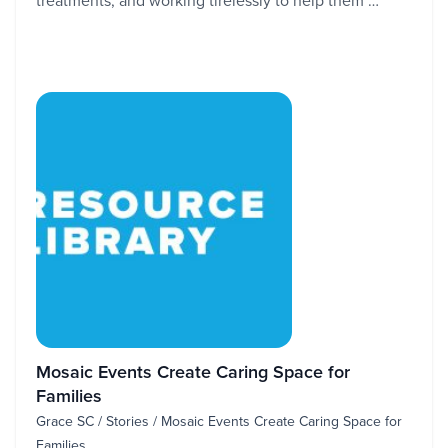
treatments, and working tirelessly to help them …
Mosaic Events Create Caring Space for
Families
Grace SC / Stories / Mosaic Events Create Caring Space for
Families