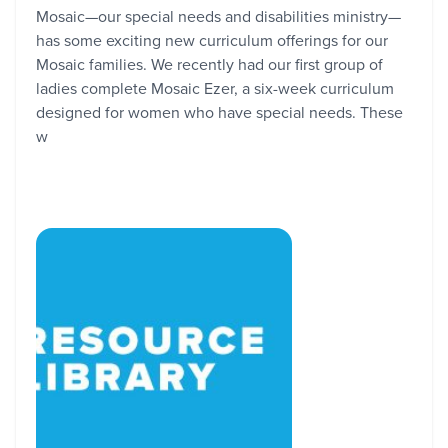
Mosaic—our special needs and disabilities ministry—
has some exciting new curriculum offerings for our
Mosaic families. We recently had our first group of
ladies complete Mosaic Ezer, a six-week curriculum
designed for women who have special needs. These
w