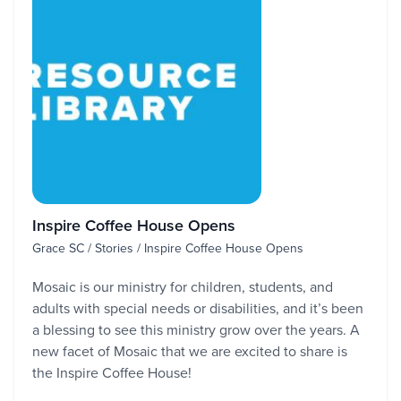
Inspire Coffee House Opens
Grace SC / Stories / Inspire Coffee House Opens
Mosaic is our ministry for children, students, and
adults with special needs or disabilities, and it’s been
a blessing to see this ministry grow over the years. A
new facet of Mosaic that we are excited to share is
the Inspire Coffee House!