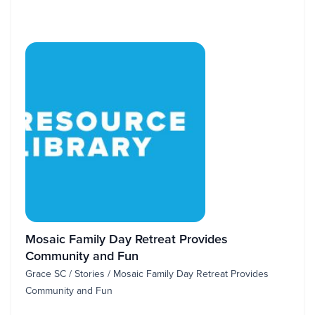
Mosaic Family Day Retreat Provides
Community and Fun
Grace SC / Stories / Mosaic Family Day Retreat Provides
Community and Fun