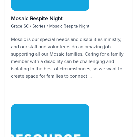
Mosaic Respite Night
Grace SC / Stories / Mosaic Respite Night
Mosaic is our special needs and disabilities ministry,
and our staff and volunteers do an amazing job
supporting all our Mosaic families. Caring for a family
member with a disability can be challenging and
isolating in the best of circumstances, so we want to
create space for families to connect …