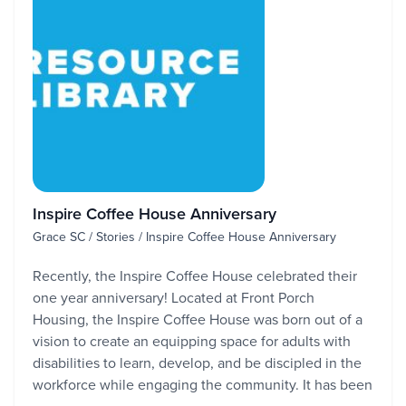
Inspire Coffee House Anniversary
Grace SC / Stories / Inspire Coffee House Anniversary
Recently, the Inspire Coffee House celebrated their
one year anniversary! Located at Front Porch
Housing, the Inspire Coffee House was born out of a
vision to create an equipping space for adults with
disabilities to learn, develop, and be discipled in the
workforce while engaging the community. It has been