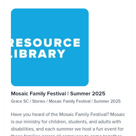
Mosaic Family Festival | Summer 2025
Grace SC / Stories / Mosaic Family Festival | Summer 2025
Have you heard of the Mosaic Family Festival? Mosaic
is our ministry for children, students, and adults with
disabilities, and each summer we host a fun event for