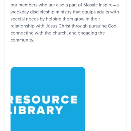
our members who are also a part of Mosaic Inspire—a
weekday discipleship ministry that equips adults with
special needs by helping them grow in their
relationship with Jesus Christ through pursuing God,
connecting with the church, and engaging the
community.