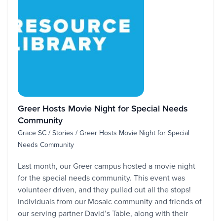
Greer Hosts Movie Night for Special Needs
Community
Grace SC / Stories / Greer Hosts Movie Night for Special
Needs Community
Last month, our Greer campus hosted a movie night
for the special needs community. This event was
volunteer driven, and they pulled out all the stops!
Individuals from our Mosaic community and friends of
our serving partner David’s Table, along with their