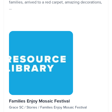
families, arrived to a red carpet, amazing decorations,
…
Families Enjoy Mosaic Festival
Grace SC / Stories / Families Enjoy Mosaic Festival