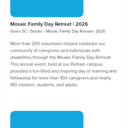
Mosaic Family Day Retreat | 2026
Grace SC / Stories / Mosaic Family Day Retreat | 2026
More than 200 volunteers helped celebrate our
community of caregivers and individuals with
disabilities through the Mosaic Family Day Retreat!
This annual event, held at our Pelham campus,
provided a fun-filled and inspiring day of learning and
fellowship for more than 100 caregivers and nearly
150 children, students, and adults.