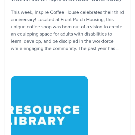
This week, Inspire Coffee House celebrates their third
anniversary! Located at Front Porch Housing, this
unique coffee shop was born out of a vision to create
an equipping space for adults with disabilities to
learn, develop, and be discipled in the workforce
while engaging the community. The past year has …