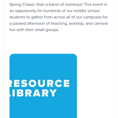
Spring Classic than a barrel of monkeys! This event is
an opportunity for hundreds of our middle school
students to gather from across all of our campuses for
a packed afternoon of teaching, worship, and carnival
fun with their small groups.