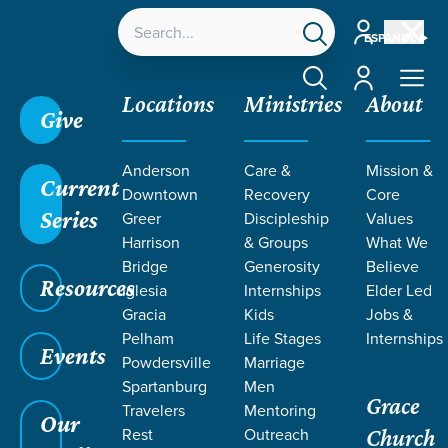
Account
ESPAÑOL
Account
Locations
Ministries
About
Give
Anderson
Care &
Mission &
Current
Downtown
Recovery
Core
Series
Greer
Discipleship
Values
Harrison
& Groups
What We
Bridge
Generosity
Believe
Resources
Iglesia
Internships
Elder Led
We Choose: 24Seven
Gracia
Kids
Jobs &
Pelham
Life Stages
Internships
Events
Powdersville
Marriage
Spartanburg
Men
Grace
Travelers
Mentoring
Our
Rest
Outreach
Church