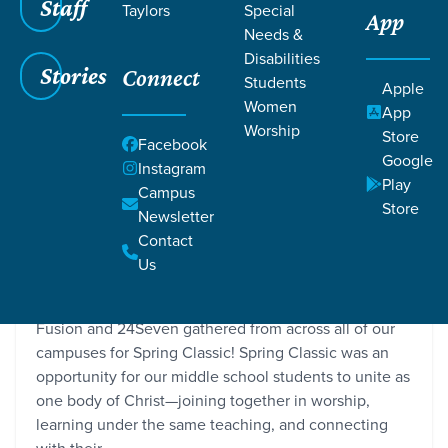
Staff
Taylors
Special
App
Needs &
Disabilities
Stories
Connect
Students
Apple
Women
App
Worship
Store
Facebook
Google
Instagram
Play
Campus
Store
Newsletter
Spring Classic Recap
Contact
Grace SC / Stories / Spring Classic Recap
Us
Recently, hundreds of our middle school students in
Fusion and 24Seven gathered from across all of our
campuses for Spring Classic! Spring Classic was an
opportunity for our middle school students to unite as
one body of Christ—joining together in worship,
learning under the same teaching, and connecting