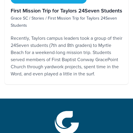
First Mission Trip for Taylors 24Seven Students
Grace SC / Stories / First Mission Trip for Taylors 24Seven
Students
Recently, Taylors campus leaders took a group of their
24Seven students (7th and 8th graders) to Myrtle
Beach for a weekend-long mission trip. Students
served members of First Baptist Conway GracePoint
Church through yardwork projects, spent time in the
Word, and even played a little in the surf.