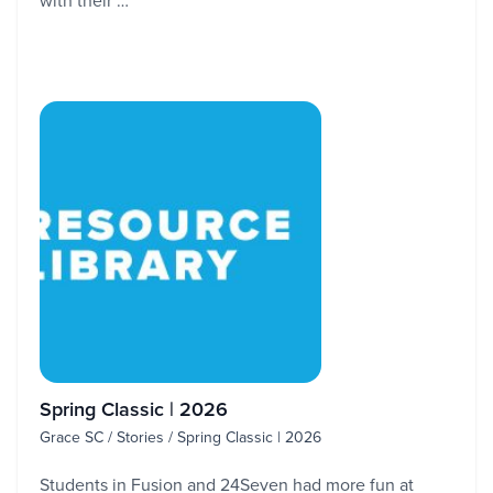
with their …
Spring Classic | 2026
Grace SC / Stories / Spring Classic | 2026
Students in Fusion and 24Seven had more fun at