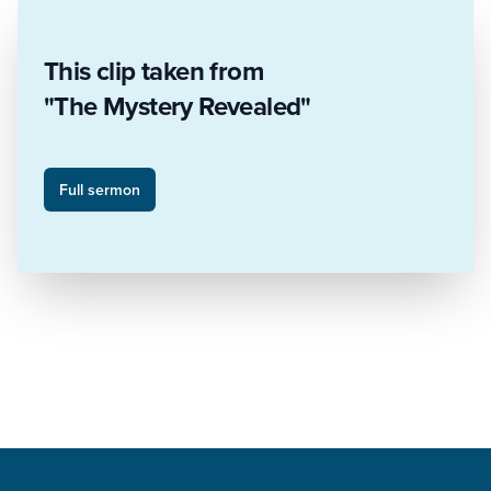
This clip taken from
"The Mystery Revealed"
Full sermon