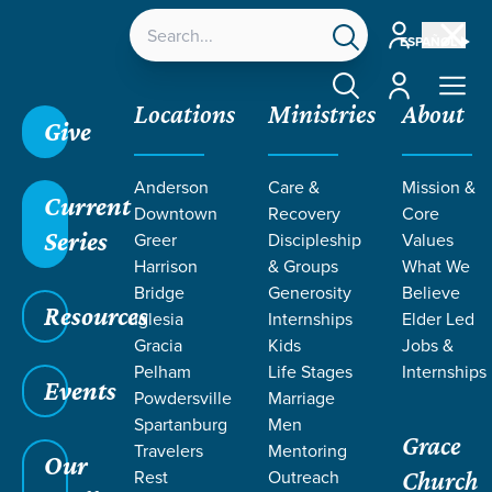
Account
ESPAÑOL
Account
Locations
Ministries
About
Give
Grace SC
/
Resources
/
Ephesians
/
The Mystery
Anderson
Care &
Mission &
Revealed
/
How Does My Suffering Bless Others?
Current
Downtown
Recovery
Core
Series
Greer
Discipleship
Values
Harrison
& Groups
What We
Bridge
Generosity
Believe
Resources
Iglesia
Internships
Elder Led
Gracia
Kids
Jobs &
Pelham
Life Stages
Internships
Events
Powdersville
Marriage
Spartanburg
Men
Grace
Travelers
Mentoring
Our
Rest
Outreach
Church