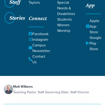
Staff
Taylors
Special
App
Needs &
Disabilities
Stories
Connect
Students
Apple
Women
App
Worship
Store
Facebook
Google
Instagram
Play
Filters
Campus
Filters
Store
Newsletter
How Does My Suffering Bless Others?
Contact
Jun 16, 2020
Sacrifice
Serving
Suffering
Ephesians 3:13
How Does My Suffering Bless
Us
Others?
Matt Williams
Teaching Pastor; Staff Governing Elder; Staff Director