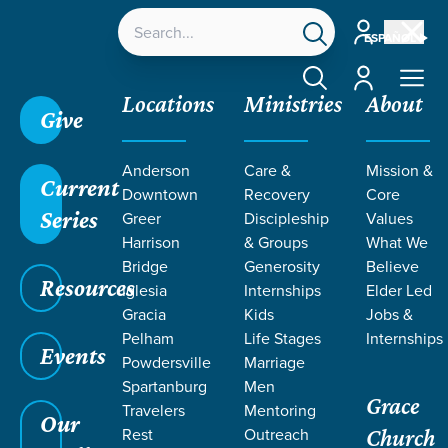
Account
ESPAÑOL
Account
Locations
Ministries
About
Give
Grace SC
/
Resources
/
John
/
Grace, Betrayal, and
Anderson
Care &
Mission &
Denial
/
Jesus' Empathy
Current
Downtown
Recovery
Core
Series
Greer
Discipleship
Values
Harrison
& Groups
What We
Bridge
Generosity
Believe
Resources
Iglesia
Internships
Elder Led
Gracia
Kids
Jobs &
Pelham
Life Stages
Internships
Events
Powdersville
Marriage
Spartanburg
Men
Grace
Travelers
Mentoring
Our
Rest
Outreach
Church