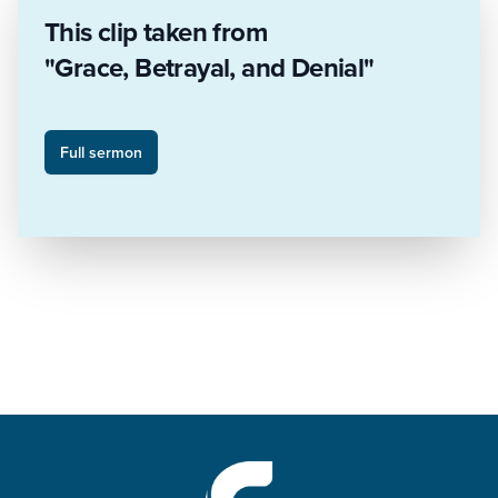
This clip taken from
"Grace, Betrayal, and Denial"
Full sermon