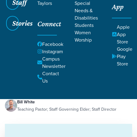
Staff
Taylors
Special
App
Needs &
Disabilities
Stories
Connect
Students
Apple
Women
App
Worship
Store
Facebook
Google
Instagram
Play
Filters
Campus
Filters
Store
Newsletter
Jesus' Empathy
Contact
Dec 19, 2023
Empathy
Jesus' Empathy
Us
Bill White
Teaching Pastor; Staff Governing Elder; Staff Director