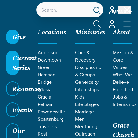
Account
ESPAÑOL
Account
Locations
Ministries
About
Give
Anderson
Care &
Mission &
Current
Downtown
Recovery
Core
Series
Greer
Discipleship
Values
RESOURCES
Harrison
& Groups
What We
Bridge
Generosity
Believe
Resources
ON EMPATHY
Iglesia
Internships
Elder Led
Gracia
Kids
Jobs &
Pelham
Life Stages
Internships
Events
Powdersville
Marriage
Spartanburg
Men
Grace
Travelers
Mentoring
Our
Rest
Outreach
Church