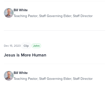
Bill White
Teaching Pastor; Staff Governing Elder; Staff Director
Dec 15, 2023
Clip
John
Jesus is More Human
Bill White
Teaching Pastor; Staff Governing Elder; Staff Director