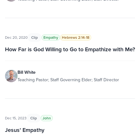
Dec 20, 2020
Clip
Empathy
Hebrews 2:14-18
How Far is God Willing to Go to Empathize with Me?
Bill White
Teaching Pastor; Staff Governing Elder; Staff Director
Dec 15, 2023
Clip
John
Jesus' Empathy