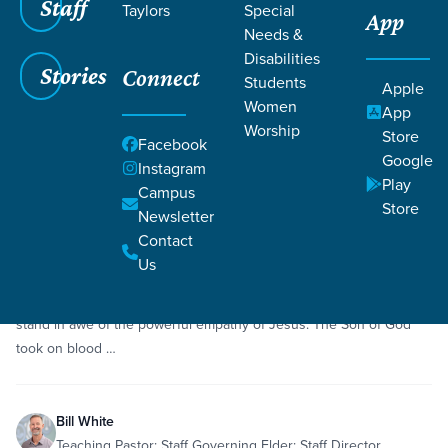
Staff
Taylors
Special
App
Grace SC
/
Resources
Needs &
Disabilities
Stories
Connect
Students
Apple
Women
App
Worship
Store
Facebook
Google
Filters
Resources
Instagram
Filters
Play
Campus
Store
Newsletter
Dec 20, 2020
Sermon
Empathy
Hebrews 2:14-18
Contact
Advent: Like Me
Us
As we consider the first Advent of Christ—the incarnation—we
stand in awe of the powerful empathy of Jesus. The Son of God
took on blood …
Bill White
Teaching Pastor; Staff Governing Elder; Staff Director