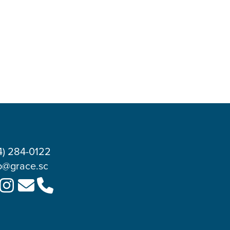
4) 284-0122
o@grace.sc