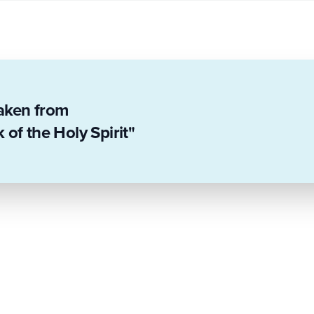
taken from
of the Holy Spirit"