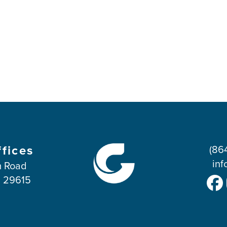
ffices
(86
inf
 Road
C 29615