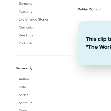
Sermons
Robby Richard
Teaching
Life Change Stories
Curriculum
Readings
This clip 
Podcasts
"The Work 
Browse By
Author
Date
Series
Scripture
Topic