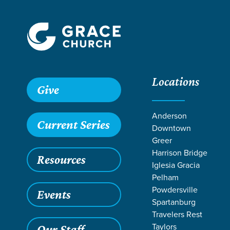
Locations
Grace SC
/
Resources
/
John
/
The Work of the Holy Spirit
Give
Anderson
Current Series
Downtown
Greer
Harrison Bridge
Resources
Iglesia Gracia
Pelham
Powdersville
Events
Spartanburg
Travelers Rest
Taylors
Our Staff