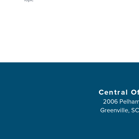
Central O
2006 Pelham
Greenville, S