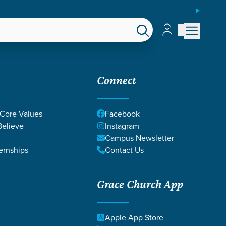
ESPAÑOL
Account
Account
EPS
GIVE
Connect
 Core Values
Facebook
elieve
Instagram
Campus Newsletter
ernships
Contact Us
Grace Church App
Apple App Store