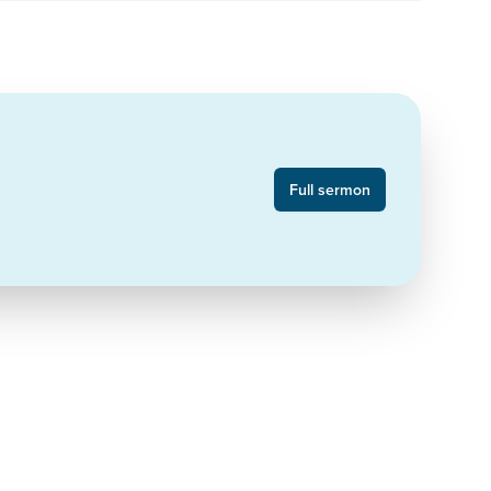
Full sermon