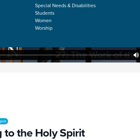
Special Needs & Disabilities
Students
Women
Worship
y Spirit
irit
 to the Holy Spirit