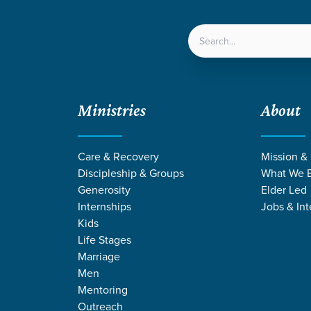
LOCATIONS
NEXT ST
Ministries
About
/
Listening to the Holy Spirit
Care & Recovery
Mission &
Discipleship & Groups
What We B
Generosity
Elder Led
Internships
Jobs & Int
Kids
Life Stages
Marriage
Men
Mentoring
Outreach