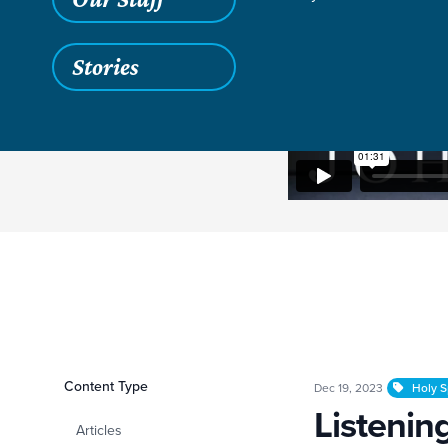
Stories
Filters
Content Type
Listening to the Hol
Dec 19, 2023
Holy Sp
Listening
Articles