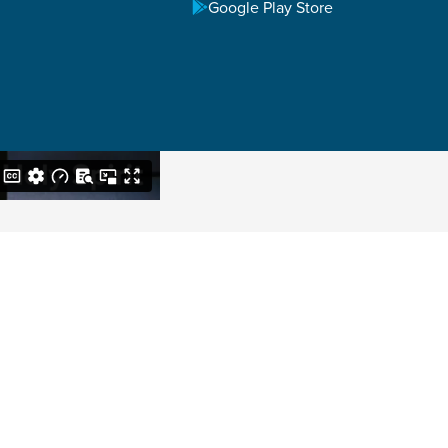
Google Play Store