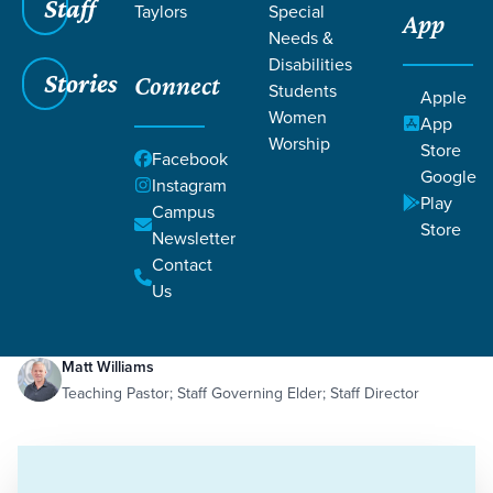
Staff
Taylors
Special
App
Needs &
Disabilities
Stories
Connect
Students
Apple
Women
App
Worship
Store
Facebook
Google
Instagram
Play
Filters
Campus
Filters
Store
Newsletter
Missing Jesus
Contact
Dec 19, 2023
Idols
Missing Jesus
Us
Matt Williams
Teaching Pastor; Staff Governing Elder; Staff Director