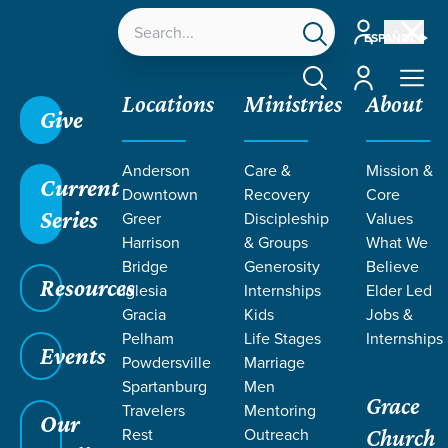
Account
ESPAÑOL
Account
Locations
Ministries
About
Give
Grace SC
/
Resources
/
John
/
Proclaiming Jesus'
Anderson
Care &
Mission &
Death
/
Missing Jesus
Current
Downtown
Recovery
Core
Series
Greer
Discipleship
Values
Harrison
& Groups
What We
Bridge
Generosity
Believe
Resources
Iglesia
Internships
Elder Led
Gracia
Kids
Jobs &
Pelham
Life Stages
Internships
Events
Powdersville
Marriage
Spartanburg
Men
Grace
Travelers
Mentoring
Our
Rest
Outreach
Church