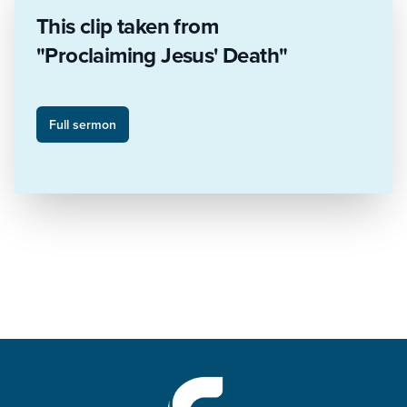
This clip taken from
"Proclaiming Jesus' Death"
Full sermon