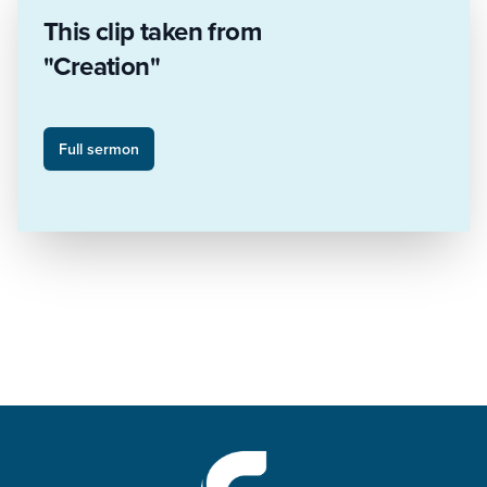
This clip taken from
"Creation"
Full sermon