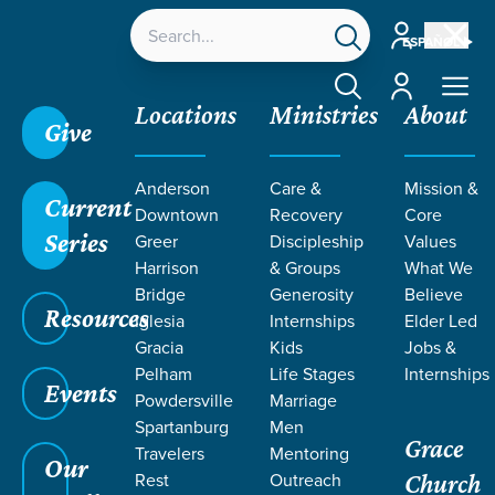
Account
ESPAÑOL
Account
Locations
Ministries
About
Give
Grace SC
/
Resources
/
Created
/
Creation
/
The
Anderson
Care &
Mission &
Pressure to Maximize Me
Current
Downtown
Recovery
Core
Series
Greer
Discipleship
Values
Harrison
& Groups
What We
Bridge
Generosity
Believe
Resources
Iglesia
Internships
Elder Led
Gracia
Kids
Jobs &
Pelham
Life Stages
Internships
Events
Powdersville
Marriage
Spartanburg
Men
Grace
Travelers
Mentoring
Our
Rest
Outreach
Church