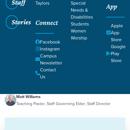
Staff
Taylors
Special
App
Needs &
Disabilities
Stories
Connect
Students
Apple
Women
App
Worship
Store
Facebook
Google
Instagram
Play
Filters
Campus
Filters
Store
Newsletter
The Pressure to Maximize Me
Contact
Jan 11, 2021
Control
Happiness
Identity
The Pressure to Maximize Me
Us
Matt Williams
Teaching Pastor; Staff Governing Elder; Staff Director