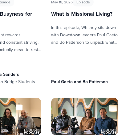
pisode
May 18, 2026
Episode
 Busyness for
What is Missional Living?
In this episode, Whitney sits down
that rewards
with Downtown leaders Paul Gaeto
nd constant striving,
and Bo Patterson to unpack what it
actually mean to rest
means to live missionally. They
ey and Scott sit
explore how …
caela …
a Sanders
on Bridge Students
Paul Gaeto and Bo Patterson