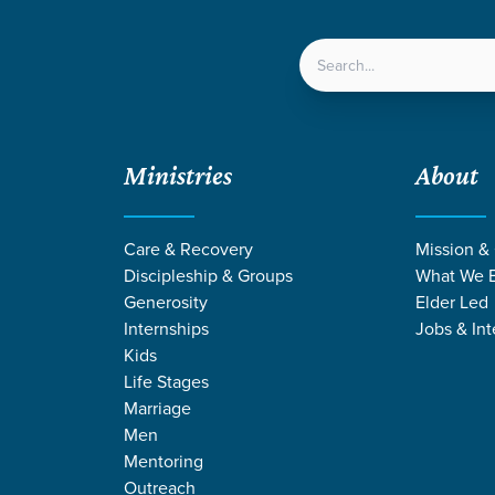
LOCATIONS
NEXT ST
Ministries
About
Care & Recovery
Mission &
Discipleship & Groups
What We B
Generosity
Elder Led
Internships
Jobs & Int
Kids
Life Stages
Marriage
Men
Mentoring
Outreach