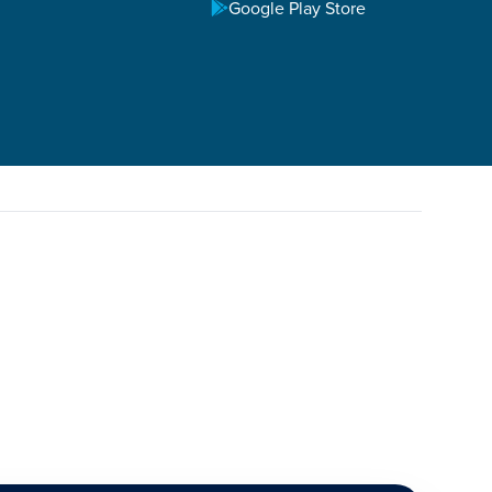
Google Play Store
 grow the life of the believer, as well as personal
 devoted to God and his mission of making disciples.