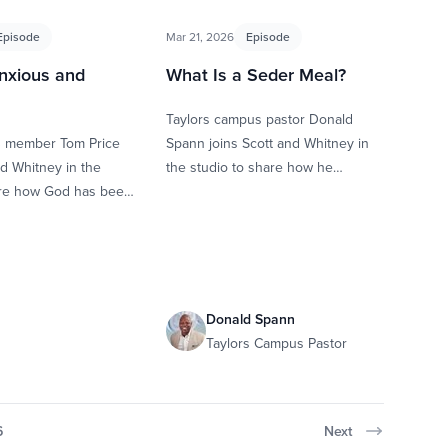
Episode
Mar 21, 2026
Episode
nxious and
What Is a Seder Meal?
Taylors campus pastor Donald
B member Tom Price
Spann joins Scott and Whitney in
nd Whitney in the
the studio to share how he
are how God has been
learned about Seder and the
n the past year
impact it’s had on …
Donald Spann
Taylors Campus Pastor
6
Next