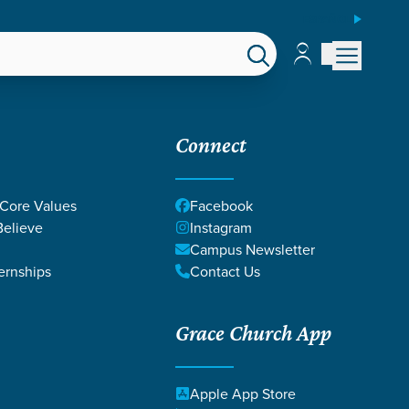
ESPAÑOL
Account
Account
EPS
GIVE
Connect
 Core Values
Facebook
elieve
Instagram
Campus Newsletter
ernships
Contact Us
Grace Church App
Apple App Store