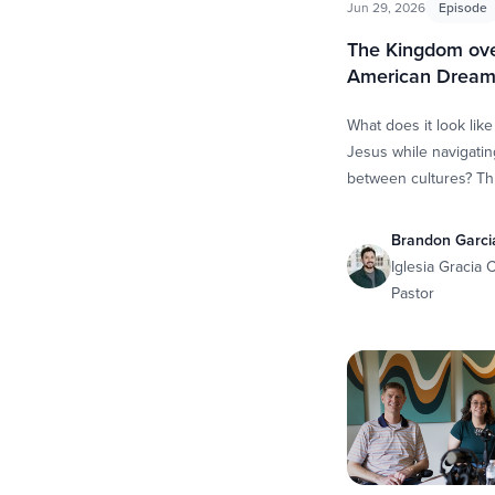
Jun 29, 2026
Episode
The Kingdom ove
American Drea
What does it look like
Jesus while navigating
between cultures? Th
Scott and Whitney sit
Brandon Garcia, camp
Brandon Garci
Iglesia Gracia
Pastor