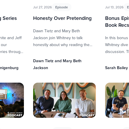
Jul 27, 2026
Episode
Jul 13, 2026
E
 Series
Honesty Over Pretending
Bonus Ep
Book Rec
Dawn Tietz and Mary Beth
hite and Jeff
Jackson join Whitney to talk
In this bonus
 our
honestly about why reading the
Whitney dive 
ries through
Bible can feel intimidating—even
discussion. Th
loring the
for people who have spent years
James by Perc
Dawn Tietz and Mary Beth
ding Joseph.
…
Crime by Tre
enigenburg
Jackson
Sarah Bailey