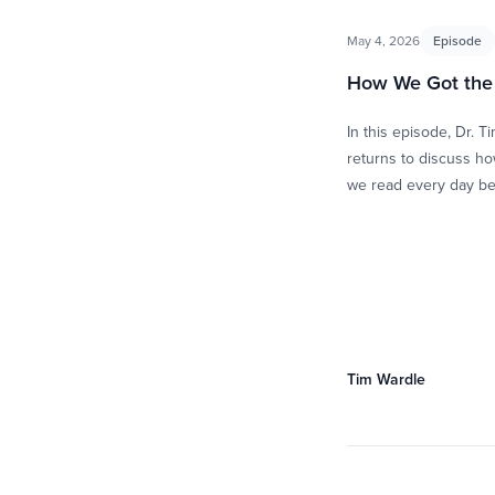
May 4, 2026
Episode
How We Got the 
In this episode, Dr. T
returns to discuss ho
we read every day b
concise, bound collec
books written …
Tim Wardle