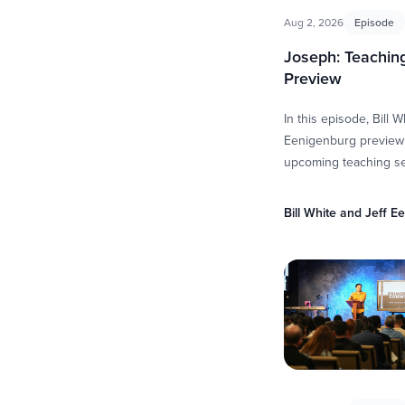
Aug 2, 2026
Episode
Joseph: Teaching
Preview
In this episode, Bill W
Eenigenburg preview
upcoming teaching se
Genesis 37–50 by exp
bigger story surroun
Bill White and Jeff E
They discuss …