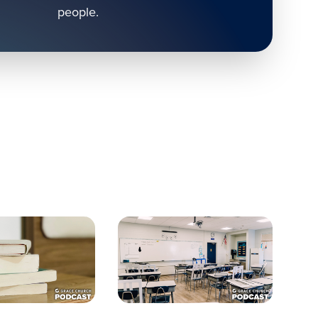
people.