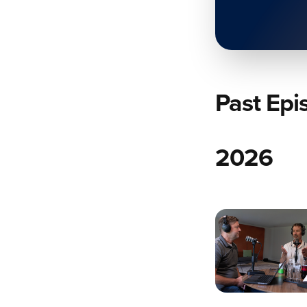
Past Epi
2026