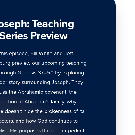
oseph: Teaching
Series Preview
 this episode, Bill White and Jeff
burg preview our upcoming teaching
through Genesis 37–50 by exploring
gger story surrounding Joseph. They
uss the Abrahamic covenant, the
unction of Abraham's family, why
re doesn't hide the brokenness of its
acters, and how God continues to
ish His purposes through imperfect