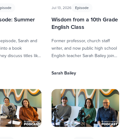
pisode
Jul 13, 2026
Episode
isode: Summer
Wisdom from a 10th Grade
s
English Class
 episode, Sarah and
Former professor, church staff
into a book
writer, and now public high school
ey discuss titles like
English teacher Sarah Bailey joins
ival Everett, Born a
Scott and Whitney to talk about
vor …
calling, life in the …
Sarah Bailey