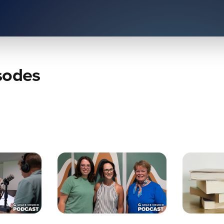
sodes