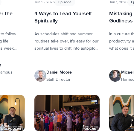
Jun 15, 2026
Episode
Jun 1, 2026
E
r the
4 Ways to Lead Yourself
Mistaking
m
Spiritually
Godliness
 to follow
As schedules shift and summer
In a culture 
 life
routines take over, it's easy for our
productivity a
is week,
spiritual lives to drift into autopilot.
what does it 
 down with
In this episode, Whitney and Scott
in God? Whitn
us pastor …
sit …
down with Mi
a
 Campus
Daniel Moore
Micael
Staff Director
Harris