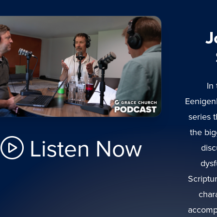
J
In
Eenigen
series 
the bi
Listen Now
disc
dysf
Scriptu
char
accompl