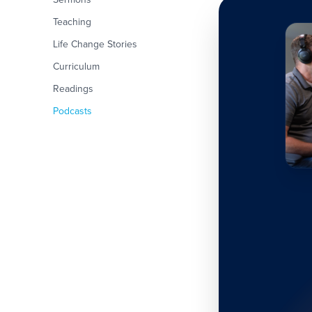
Teaching
Life Change Stories
Curriculum
Readings
Podcasts