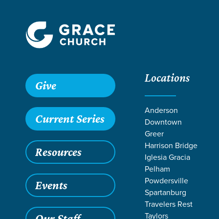
Locations
Give
Anderson
Current Series
Downtown
Greer
Harrison Bridge
Resources
Iglesia Gracia
Pelham
Powdersville
Events
Spartanburg
Travelers Rest
Grace SC
/
Resources
/
Podcasts
/
Grace Church Podcast
Taylors
Our Staff