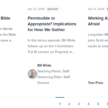
Apr 22, 2026
Episode
Apr 13, 2026
Bible
Permissible or
Working A
Appropriate? Implications
Afraid
im Wardle
for How We Gather
w the Bible
Long-time H
ecame a
In this bonus episode, Bill White
joins Scott a
tion of 66
follows up on the 1 Corinthians
studio to sh
11:2-16 sermon on Propriety in
growing him i
Worship. We break down the
through …
definition of propriety …
Bill White
Teaching Pastor; Staff
Governing Elder; Staff
Director
Tom Price
1
2
3
4
5