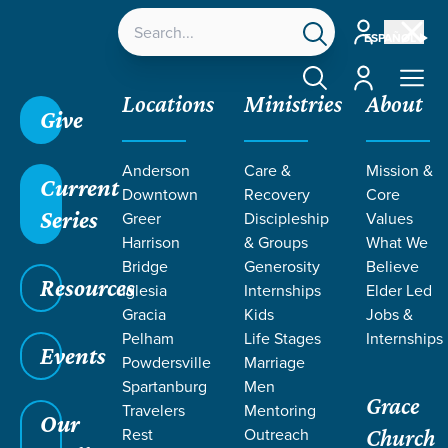
Account
ESPAÑOL
Account
Locations
Ministries
About
Give
Grace SC
/
Resources
/
Podcasts
/
Grace Church
Anderson
Care &
Mission &
Podcast
/
4 Ways to Lead Yourself Spiritually
Current
Downtown
Recovery
Core
Series
Greer
Discipleship
Values
Harrison
& Groups
What We
Bridge
Generosity
Believe
Resources
Iglesia
Internships
Elder Led
Gracia
Kids
Jobs &
Pelham
Life Stages
Internships
Events
Powdersville
Marriage
Spartanburg
Men
Filters
Filters
Grace
Travelers
Mentoring
Our
Rest
Outreach
4 Ways to Lead Yourself Spiritually
Church
Jun 15, 2026
Growth
Personal Faith
Sanctification