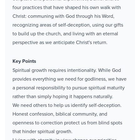
four practices that have shaped his own walk with
Christ: communing with God through his Word,
recognizing areas of self-deception, using our gifts
to build up the church, and living with an eternal
perspective as we anticipate Christ's return.
Key Points
Spiritual growth requires intentionality. While God
provides everything we need for godliness, we have
a personal responsibility to pursue spiritual maturity
rather than simply hoping it happens naturally.
We need others to help us identify self-deception.
Honest confession, biblical community, and
openness to correction protect us from blind spots
that hinder spiritual growth.