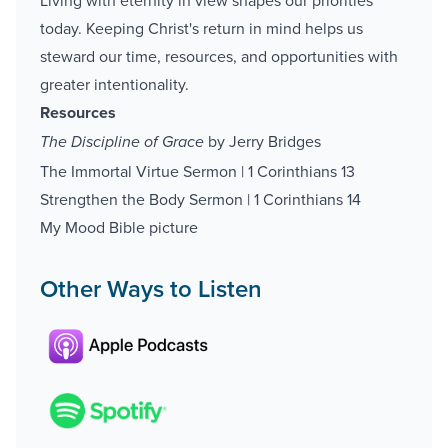
Living with eternity in view shapes our priorities
today. Keeping Christ's return in mind helps us
steward our time, resources, and opportunities with
greater intentionality.
Resources
by Jerry Bridges
The Discipline of Grace
The Immortal Virtue Sermon | 1 Corinthians 13
Strengthen the Body Sermon | 1 Corinthians 14
My Mood Bible picture
Other Ways to Listen