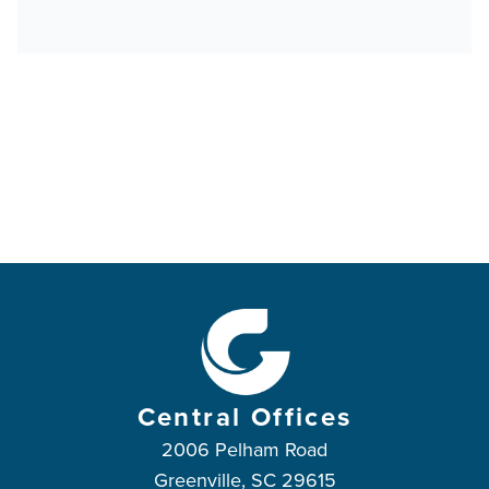
Central Offices
2006 Pelham Road
Greenville, SC 29615