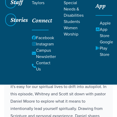
Staff
Taylors
Special
4 Ways to Lead Yourself
App
Needs &
Spiritually
Disabilities
Stories
Connect
Students
Apple
Women
App
Daniel Moore
Worship
Store
Staff Director
Facebook
Google
Instagram
Play
Campus
Store
Newsletter
Description
Contact
Us
As schedules shift and summer routines take over,
it's easy for our spiritual lives to drift into autopilot. In
this episode, Whitney and Scott sit down with pastor
Daniel Moore to explore what it means to
intentionally lead yourself spiritually. Drawing from
Scripture and personal experience, Daniel shares