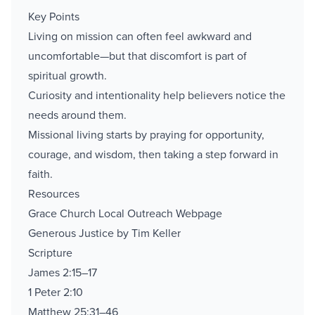
Key Points
Living on mission can often feel awkward and
uncomfortable—but that discomfort is part of
spiritual growth.
Curiosity and intentionality help believers notice the
needs around them.
Missional living starts by praying for opportunity,
courage, and wisdom, then taking a step forward in
faith.
Resources
Grace Church Local Outreach Webpage
Generous Justice by Tim Keller
Scripture
James 2:15–17
1 Peter 2:10
Matthew 25:31–46