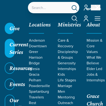
Account
ESPAÑOL
Account
Locations
Ministries
About
Give
Grace SC
/
Resources
/
Podcasts
/
Grace Church
Anderson
Care &
Mission &
Podcast
/
What is Missional Living?
Current
Downtown
Recovery
Core
Series
Greer
Discipleship
Values
Harrison
& Groups
What We
Bridge
Generosity
Believe
Resources
Iglesia
Internships
Elder Led
Gracia
Kids
Jobs &
Pelham
Life Stages
Internships
Events
Powdersville
Marriage
Spartanburg
Men
Filters
Filters
Grace
Travelers
Mentoring
Our
Rest
Outreach
What is Missional Living?
Church
May 18, 2026
Culturally Engaged
Missional Living
Serving