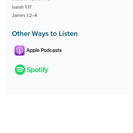
Isaiah 1:17
James 1:2–4
Other Ways to Listen