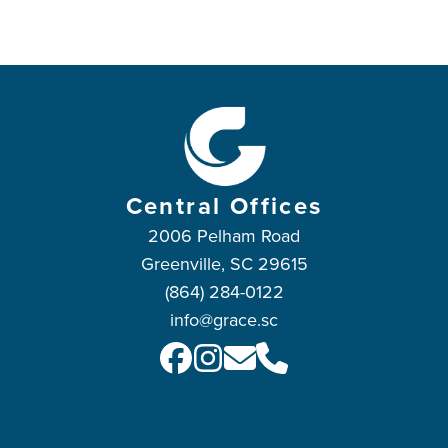
Central Offices
2006 Pelham Road
Greenville, SC 29615
(864) 284-0122
info@grace.sc