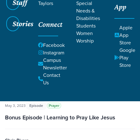
Staff
Taylors
Special
App
Needs &
Disabilities
Stories
Connect
Students
Apple
Women
App
Worship
Store
Grace SC
/
Resources
/
Podcasts
Facebook
Google
Instagram
Play
Campus
Store
Newsletter
Contact
Us
Filters
Podcasts
Filters
May 3, 2023
Episode
Prayer
Bonus Episode | Learning to Pray Like Jesus