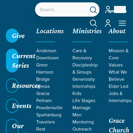
Account
ESPAÑOL
Account
Locations
Ministries
About
Give
Anderson
Care &
Mission &
Current
Downtown
Recovery
Core
Series
Greer
Discipleship
Values
PODCASTS
Harrison
& Groups
What We
Bridge
Generosity
Believe
Resources
ON
Iglesia
Internships
Elder Led
Gracia
Kids
Jobs &
Pelham
Life Stages
Internships
PRAYERFULLY
Events
Powdersville
Marriage
Spartanburg
Men
Grace
DEPENDENT
Travelers
Mentoring
Our
Rest
Outreach
Church