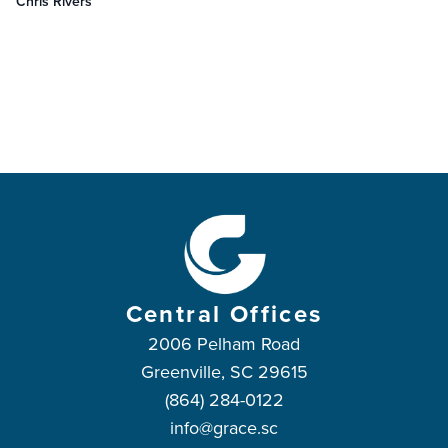
Chris Rivers
Central Offices
2006 Pelham Road
Greenville, SC 29615
(864) 284-0122
info@grace.sc