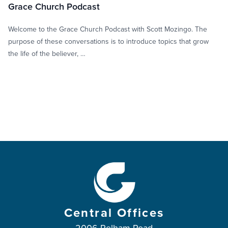
Grace Church Podcast
Welcome to the Grace Church Podcast with Scott Mozingo. The
purpose of these conversations is to introduce topics that grow
the life of the believer, …
Central Offices
2006 Pelham Road