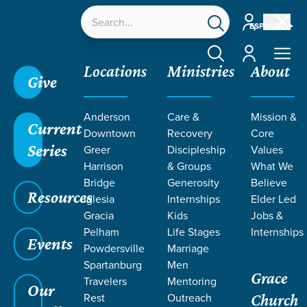
Account
ESPAÑOL
Account
Locations
Ministries
About
Give
Anderson
Care &
Mission &
Current
Downtown
Recovery
Core
Series
Greer
Discipleship
Values
PODCASTS
Harrison
& Groups
What We
Bridge
Generosity
Believe
Resources
Iglesia
Internships
Elder Led
Gracia
Kids
Jobs &
Pelham
Life Stages
Internships
Events
Powdersville
Marriage
Spartanburg
Men
Grace
Travelers
Mentoring
Grace SC
/
Resources
/
Podcasts
Our
Rest
Outreach
Church