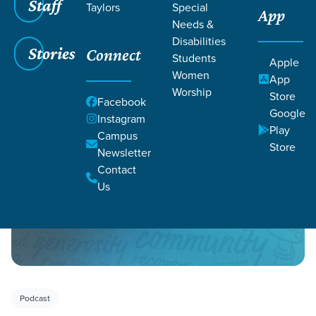
Staff
Taylors
Special
App
Needs &
Disabilities
Stories
Connect
Students
Apple
Women
Filters
Filters
App
Worship
Store
Facebook
Podcasts
Google
Instagram
Play
Campus
Store
Newsletter
Contact
Us
Podcast