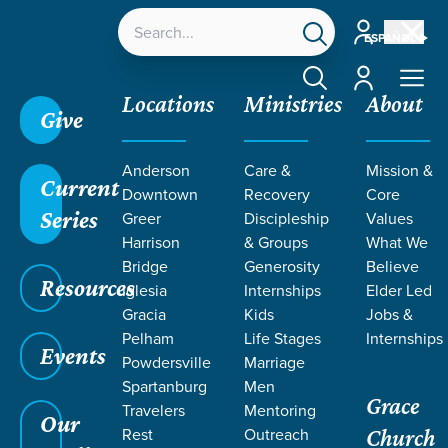
Account
ESPAÑOL
Account
Locations
Ministries
About
Give
Anderson
Care &
Mission &
Current
Downtown
Recovery
Core
Series
Greer
Discipleship
Values
PODCASTS
Harrison
& Groups
What We
Bridge
Generosity
Believe
Resources
Iglesia
Internships
Elder Led
Gracia
Kids
Jobs &
Pelham
Life Stages
Internships
Events
Powdersville
Marriage
Spartanburg
Men
Grace
Travelers
Mentoring
Grace SC
/
Resources
/
Podcasts
Our
Rest
Outreach
Church