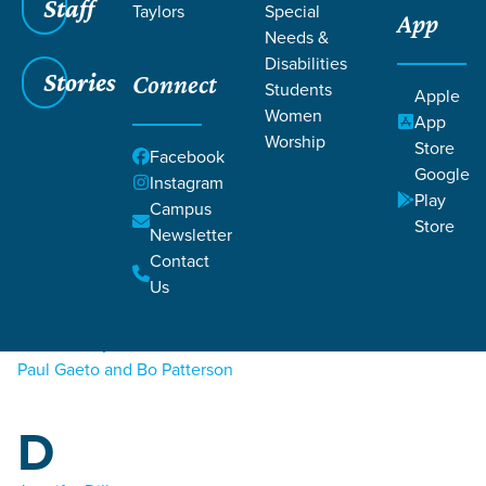
Staff
Taylors
Special
App
Needs &
Disabilities
Stories
Connect
Students
Apple
Women
Filters
Filters
App
Worship
Store
A
Facebook
Podcasts
Google
Instagram
Play
Campus
Joey Altom
Store
Newsletter
Contact
B
Us
Sarah Bailey
Paul Gaeto and Bo Patterson
D