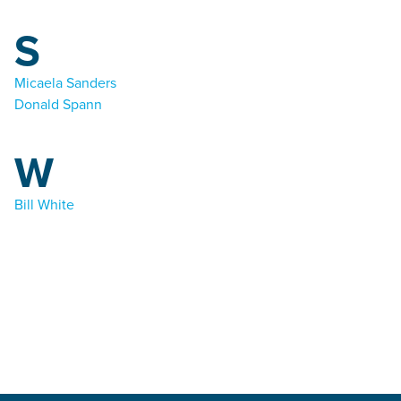
S
Micaela Sanders
Donald Spann
W
Bill White