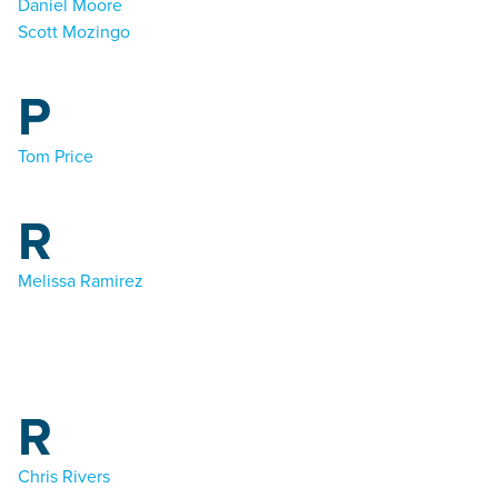
Daniel Moore
Scott Mozingo
P
Tom Price
R
Melissa Ramirez
R
Chris Rivers