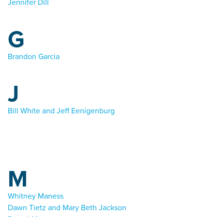
Jennifer Dill
G
Brandon Garcia
J
Bill White and Jeff Eenigenburg
M
Whitney Maness
Dawn Tietz and Mary Beth Jackson