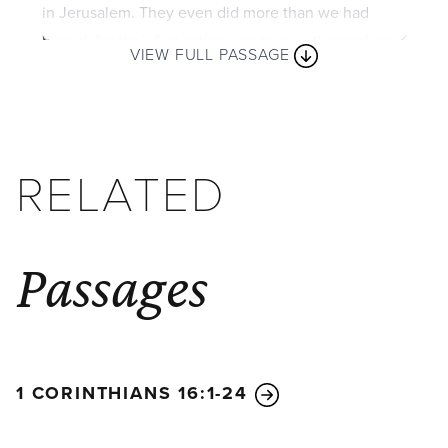
in Jerusalem. They even did more than we had
hoped, for their first action was to give themselves
VIEW FULL PASSAGE
to the Lord and to us, just as God wanted them to
do.
So we have urged Titus, who encouraged your
giving in the first place, to return to you and
RELATED
encourage you to finish this ministry of giving. Since
you excel in so many ways—in your faith, your
gifted speakers, your knowledge, your enthusiasm,
and your love from us—I want you to excel also in
Passages
this gracious act of giving.
I am not commanding you to do this. But I am
testing how genuine your love is by comparing it
with the eagerness of the other churches.
1 CORINTHIANS 16:1-24
You know the generous grace of our Lord Jesus
Christ. Though he was rich, yet for your sakes he