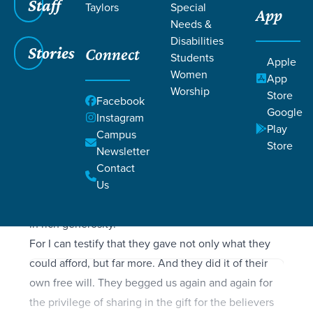
Filters
Staff
Filters
Taylors
Special
App
Needs &
2 Corinthians 8:1-9:15
2 Corinthians 8:1-9:15
Disabilities
Stories
Connect
Students
Apple
Women
App
Worship
Store
Facebook
SCRIPTURE
Google
Instagram
Now I want you to know, dear brothers and sisters,
Play
Campus
what God in his kindness has done through the
Store
Newsletter
churches in Macedonia. They are being tested by
Contact
many troubles, and they are very poor. But they are
Us
also filled with abundant joy, which has overflowed
in rich generosity.
For I can testify that they gave not only what they
could afford, but far more. And they did it of their
own free will. They begged us again and again for
the privilege of sharing in the gift for the believers