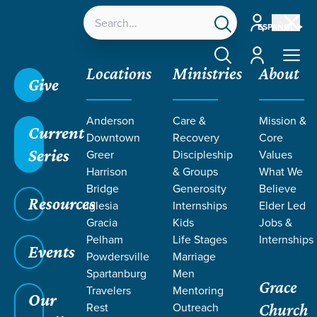
Account
ESPAÑOL
Account
Locations
Ministries
About
Give
Anderson
Care &
Mission &
Current
Downtown
Recovery
Core
Series
Greer
Discipleship
Values
Harrison
& Groups
What We
Bridge
Generosity
Believe
Resources
Iglesia
Internships
Elder Led
Gracia
Kids
Jobs &
Pelham
Life Stages
Internships
Events
Powdersville
Marriage
Spartanburg
Men
Grace
Travelers
Mentoring
Our
Rest
Outreach
Church