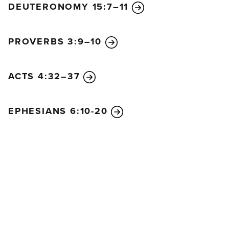
DEUTERONOMY 15:7–11
became poor, so that by his poverty he could make
you rich.
Here is my advice: It would be good for you to finish
PROVERBS 3:9–10
what you started a year ago. Last year you were the
first who wanted to give, and you were the first to
ACTS 4:32–37
begin doing it. Now you should finish what you
started. Let the eagerness you showed in the
beginning be matched now by your giving. Give in
EPHESIANS 6:10-20
proportion to what you have. Whatever you give is
acceptable if you give it eagerly. And give
according to what you have, not what you don’t
have. Of course, I don’t mean your giving should
make life easy for others and hard for yourselves. I
only mean that there should be some equality. Right
now you have plenty and can help those who are in
need. Later, they will have plenty and can share