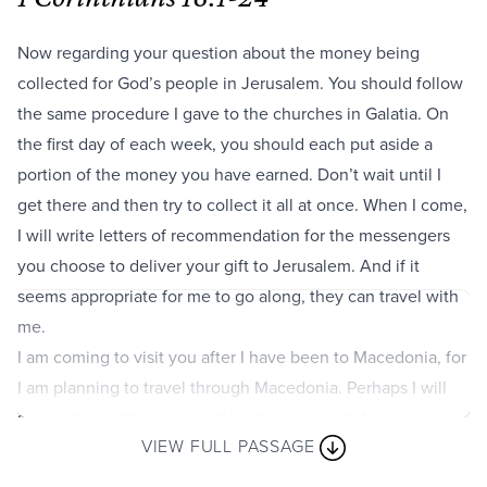
Now regarding your question about the money being
collected for God’s people in Jerusalem. You should follow
the same procedure I gave to the churches in Galatia. On
the first day of each week, you should each put aside a
portion of the money you have earned. Don’t wait until I
get there and then try to collect it all at once. When I come,
I will write letters of recommendation for the messengers
you choose to deliver your gift to Jerusalem. And if it
seems appropriate for me to go along, they can travel with
me.
I am coming to visit you after I have been to Macedonia, for
I am planning to travel through Macedonia. Perhaps I will
stay awhile with you, possibly all winter, and then you can
VIEW FULL PASSAGE
send me on my way to my next destination. This time I
don’t want to make just a short visit and then go right on. I