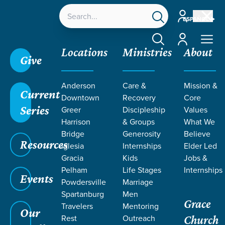
Account
ESPAÑOL
Account
Locations
Ministries
About
Give
Anderson
Care &
Mission &
Current
Downtown
Recovery
Core
Series
Greer
Discipleship
Values
Harrison
& Groups
What We
Bridge
Generosity
Believe
Resources
Iglesia
Internships
Elder Led
Gracia
Kids
Jobs &
Pelham
Life Stages
Internships
Events
Powdersville
Marriage
Spartanburg
Men
Grace
Travelers
Mentoring
Our
Rest
Outreach
Church