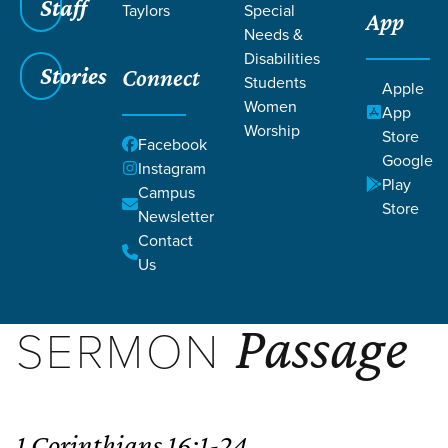
Filters
Staff
Filters
Taylors
Special
App
Needs &
May 24, 2026
Provision, Plan, and Purpose
Disabilities
Stories
PROVISION, PLAN, AND
Connect
Students
Apple
Women
PURPOSE
App
Worship
Store
Facebook
WATCH SERMON
Google
Instagram
Play
Campus
SUBSCRIBE
Store
Newsletter
Contact
Us
Passage
SERMON
1 Corinthians 16:1-24