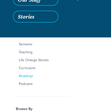
Stories
Filters
Content Type
Proverbs 3:9–10
Articles
Sermons
Teaching
Life Change Stories
Curriculum
Readings
Podcasts
Browse By