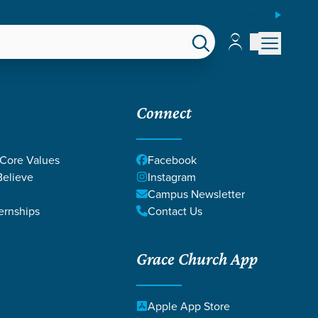
ESPAÑOL
Account
Account
EPS
GIVE
Connect
 Core Values
Facebook
elieve
Instagram
Campus Newsletter
ernships
Contact Us
Grace Church App
Apple App Store