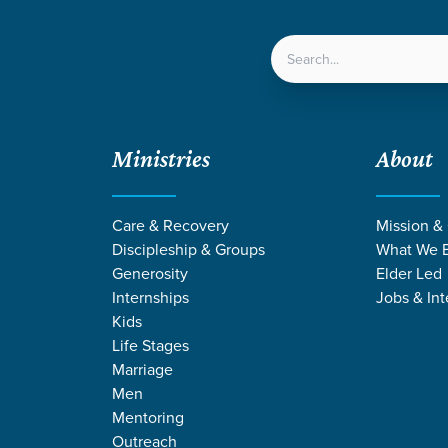
LOCATIONS
NEXT ST
Ministries
About
Care & Recovery
Mission &
Discipleship & Groups
What We B
Generosity
Elder Led
Internships
Jobs & Int
Kids
Life Stages
Marriage
Men
Mentoring
Outreach