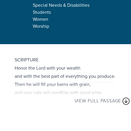
Special Needs & Disabilities
Students
Women
Worship
Proverbs 3:9–10
SCRIPTURE
Honor the Lord with your wealth
and with the best part of everything you produce.
Then he will fill your barns with grain,
and your vats will overflow with good wine.
VIEW FULL PASSAGE