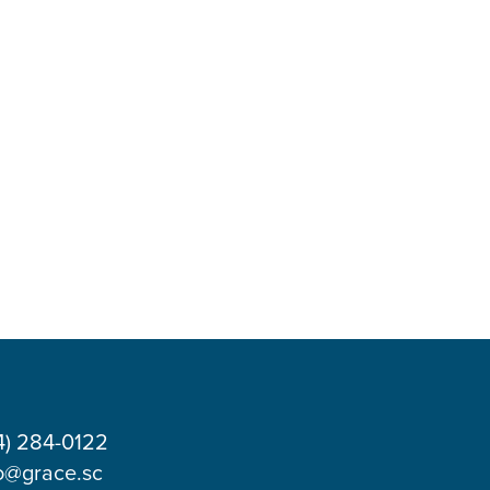
4) 284-0122
o@grace.sc