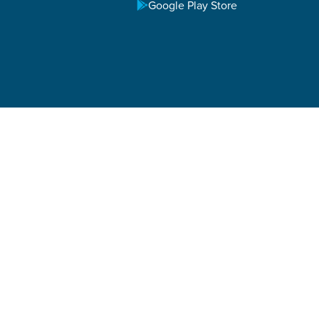
Google Play Store