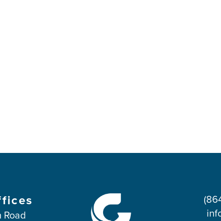
ffices
(86
inf
 Road