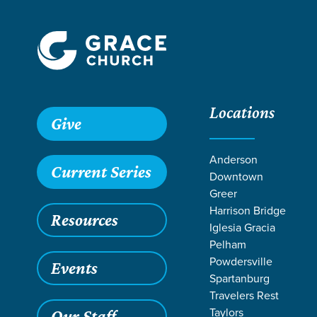
Locations
Give
Anderson
Current Series
Downtown
Greer
Harrison Bridge
Resources
Iglesia Gracia
Pelham
Powdersville
Events
Spartanburg
Travelers Rest
Taylors
Our Staff