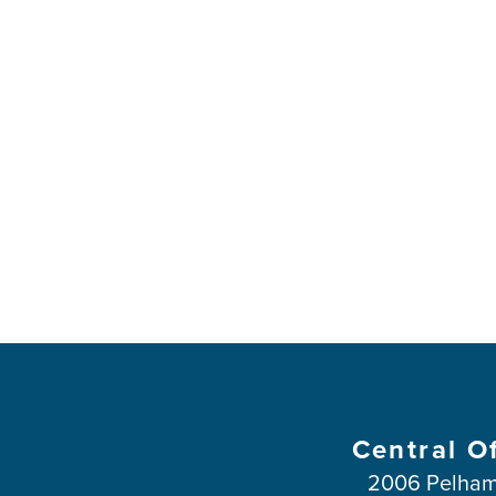
Central O
2006 Pelham