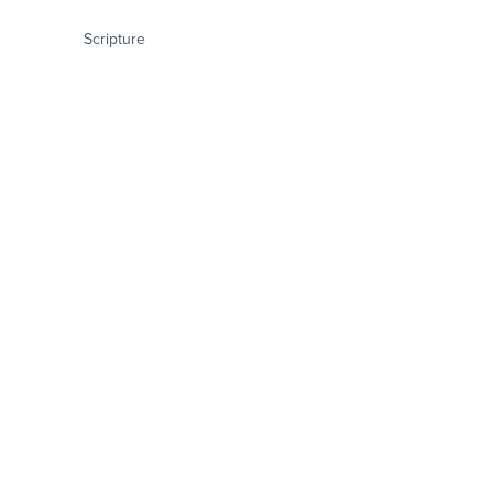
Scripture