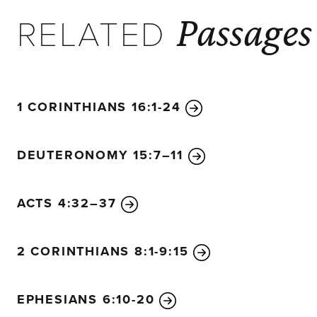
Passages
RELATED
1 CORINTHIANS 16:1-24
DEUTERONOMY 15:7–11
ACTS 4:32–37
2 CORINTHIANS 8:1-9:15
EPHESIANS 6:10-20