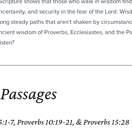
Scripture shows that those who walk in wisdom find 
ncertainty, and security in the fear of the Lord. Wi
long steady paths that aren't shaken by circumsta
ncient wisdom of Proverbs, Ecclesiastes, and the Psal
isten?
Passages
N
 5:1-7, Proverbs 10:19-21, & Proverbs 15:28