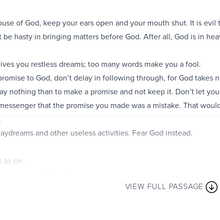
use of God, keep your ears open and your mouth shut. It is evil
 be hasty in bringing matters before God. After all, God is in he
gives you restless dreams; too many words make you a fool.
omise to God, don’t delay in following through, for God takes no
o say nothing than to make a promise and not keep it. Don’t let 
 messenger that the promise you made was a mistake. That woul
.
 daydreams and other useless activities. Fear God instead.
 to sin.
ep your mouth shut.
VIEW FULL PASSAGE
ly are like sterling silver;
is worthless.
godly encourage many,