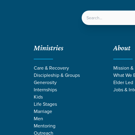
LOCATIONS
NEXT ST
Ministries
About
Care & Recovery
Mission &
Discipleship & Groups
What We B
Generosity
Elder Led
Internships
Jobs & Int
Kids
Life Stages
Marriage
Men
Mentoring
Outreach