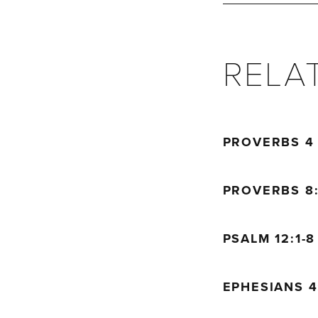
but fools are dest
Proverbs 15:28
The heart of the go
RELA
the mouth of the w
PROVERBS 
PROVERBS 8:
PSALM 12:1-
EPHESIANS 4