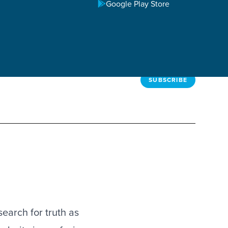
Google Play Store
SUBSCRIBE
search for truth as