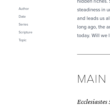
hidden riches. 
steadiness in u
Author
Date
and leads us a
Series
long ago, the a
Scripture
today. Will we l
Topic
MAI
Ecclesiastes