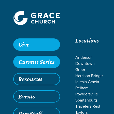
Locations
Give
Anderson
Current Series
Downtown
Greer
Harrison Bridge
Resources
Iglesia Gracia
Pelham
Powdersville
Events
Spartanburg
Travelers Rest
Taylors
Our Staff