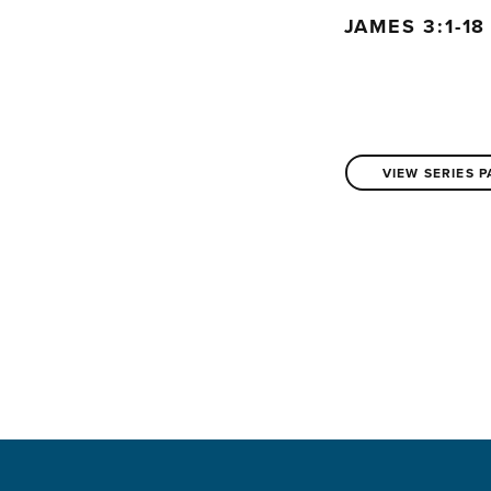
JAMES 3:1-1
VIEW SERIES 