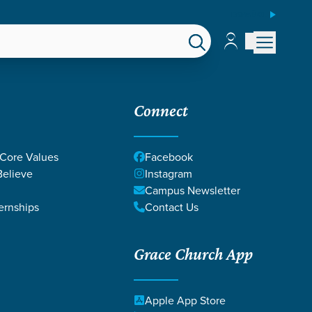
ESPAÑOL
Account
Account
EPS
GIVE
Connect
 Core Values
Facebook
elieve
Instagram
Campus Newsletter
ernships
Contact Us
Grace Church App
Apple App Store