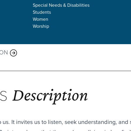
Special Needs & Disabilities
Students
Women
Worship
 AND WORDS
MON
Description
ES
us. It invites us to listen, seek understanding, and 