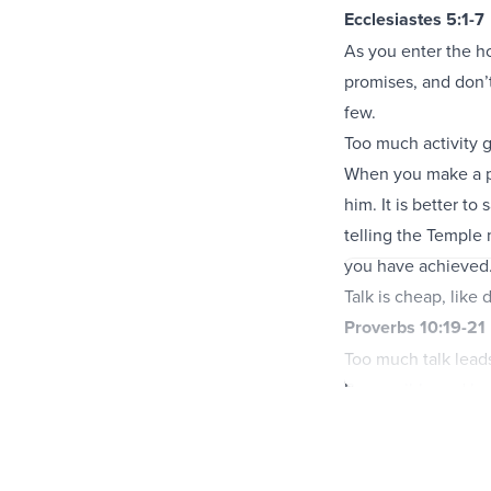
Ecclesiastes 5:1-7
As you enter the ho
promises, and don’t
few.
Too much activity 
When you make a pr
him. It is better t
telling the Temple
you have achieved
Talk is cheap, like
Proverbs 10:19-21
Too much talk leads
Be sensible and ke
The words of the god
the heart of a fool 
The words of the 