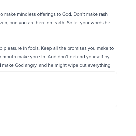
 to make mindless offerings to God. Don’t make rash
aven, and you are here on earth. So let your words be
 pleasure in fools. Keep all the promises you make to
your mouth make you sin. And don’t defend yourself by
d make God angry, and he might wipe out everything