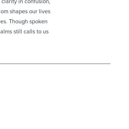
clarity in confusion,
sdom shapes our lives
nces. Though spoken
ms still calls to us