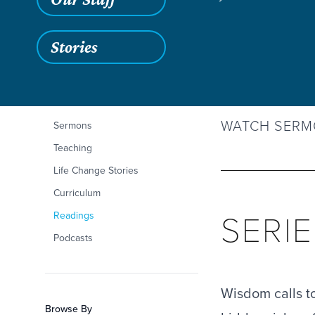
Stories
May 24, 2026
Filters
Content Type
Wisdom and Words
WISDOM
Articles
WATCH SER
Sermons
Teaching
Life Change Stories
Curriculum
SERI
Readings
Podcasts
Wisdom calls to 
Browse By