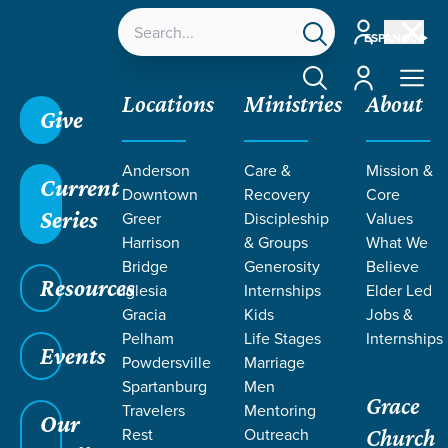
Account
ESPAÑOL
Account
Locations
Ministries
About
Give
Grace SC
/
Resources
/
Sermons
/
1 Corinthians
/
A
Anderson
Care &
Mission &
Resurrected Hope
Current
Downtown
Recovery
Core
Series
Greer
Discipleship
Values
Harrison
& Groups
What We
Bridge
Generosity
Believe
Resources
Iglesia
Internships
Elder Led
Gracia
Kids
Jobs &
Pelham
Life Stages
Internships
Events
Powdersville
Marriage
Spartanburg
Men
Grace
Travelers
Mentoring
Our
Rest
Outreach
Church