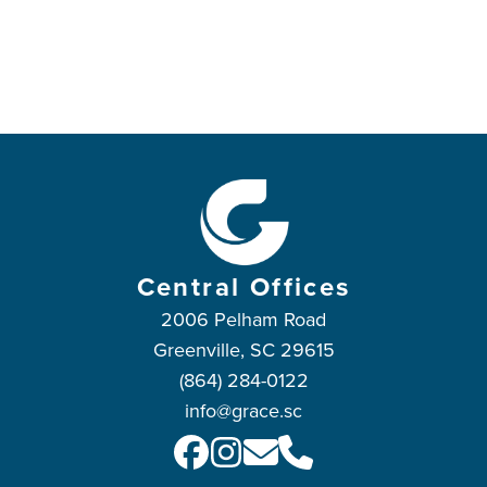
Central Offices
2006 Pelham Road
Greenville, SC 29615
(864) 284-0122
info@grace.sc