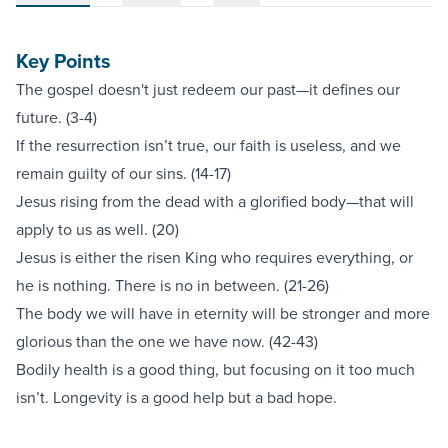
Key Points
The gospel doesn't just redeem our past—it defines our
future. (3-4)
If the resurrection isn’t true, our faith is useless, and we
remain guilty of our sins. (14-17)
Jesus rising from the dead with a glorified body—that will
apply to us as well. (20)
Jesus is either the risen King who requires everything, or
he is nothing. There is no in between. (21-26)
The body we will have in eternity will be stronger and more
glorious than the one we have now. (42-43)
Bodily health is a good thing, but focusing on it too much
isn’t. Longevity is a good help but a bad hope.