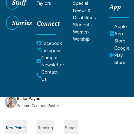
Staff
Taylors
Special
App
Needs &
Disabilities
Stories
Connect
Students
Apple
Women
App
Worship
Store
Facebook
Google
Instagram
Play
Filters
Campus
Filters
Store
Newsletter
A Resurrected Hope
May 24, 2026
1 Corinthians 15:1-58
Contact
A Resurrected Hope
Us
Blake Payne
Pelham Campus Pastor
Key Points
Reading
Songs