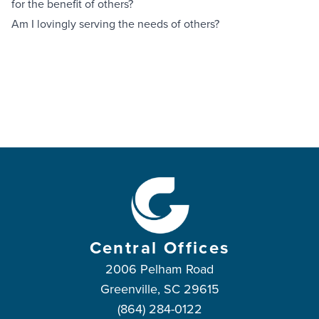
for the benefit of others?
Am I lovingly serving the needs of others?
Central Offices
2006 Pelham Road
Greenville, SC 29615
(864) 284-0122