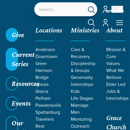
Account
ESPAÑOL
Account
Locations
Ministries
About
Give
Grace SC
/
Resources
/
Sermons
/
1 Corinthians
/
Anderson
Care &
Mission &
Divine Anatomy
Current
Downtown
Recovery
Core
Series
Greer
Discipleship
Values
Harrison
& Groups
What We
Bridge
Generosity
Believe
Resources
Iglesia
Internships
Elder Led
Gracia
Kids
Jobs &
Pelham
Life Stages
Internships
Events
Powdersville
Marriage
Spartanburg
Men
Grace
Travelers
Mentoring
Our
Rest
Outreach
Church