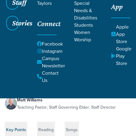
Staff
Taylors
Special
App
Needs &
Disabilities
Stories
Connect
Students
Apple
Women
App
Worship
Store
Facebook
Google
Instagram
Play
Filters
Campus
Filters
Store
Newsletter
Divine Anatomy
May 3, 2026
1 Corinthians 12:1-31
Contact
Divine Anatomy
Us
Matt Williams
Teaching Pastor; Staff Governing Elder; Staff Director
Key Points
Reading
Songs