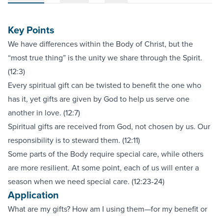
Key Points
We have differences within the Body of Christ, but the
“most true thing” is the unity we share through the Spirit.
(12:3)
Every spiritual gift can be twisted to benefit the one who
has it, yet gifts are given by God to help us serve one
another in love. (12:7)
Spiritual gifts are received from God, not chosen by us. Our
responsibility is to steward them. (12:11)
Some parts of the Body require special care, while others
are more resilient. At some point, each of us will enter a
season when we need special care. (12:23-24)
Application
What are my gifts? How am I using them—for my benefit or