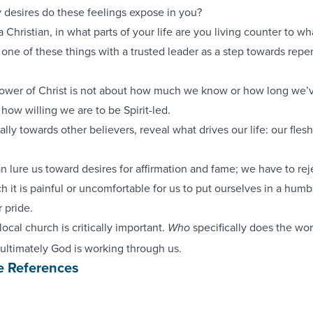
y desires do these feelings expose in you?
 a Christian, in what parts of your life are you living counter to w
one of these things with a trusted leader as a step towards repe
lower of Christ is not about how much we know or how long we’
t how willing we are to be Spirit-led.
lly towards other believers, reveal what drives our life: our flesh
n lure us toward desires for affirmation and fame; we have to reje
 it is painful or uncomfortable for us to put ourselves in a humb
 pride.
ocal church is critically important.
specifically does the wor
Who
ultimately God is working through us.
e References