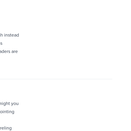
sh instead
as
aders are
 might you
pointing
reling