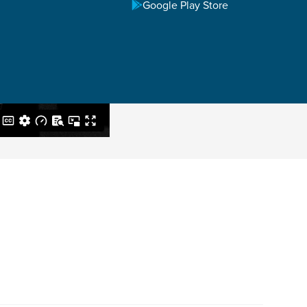
Google Play Store