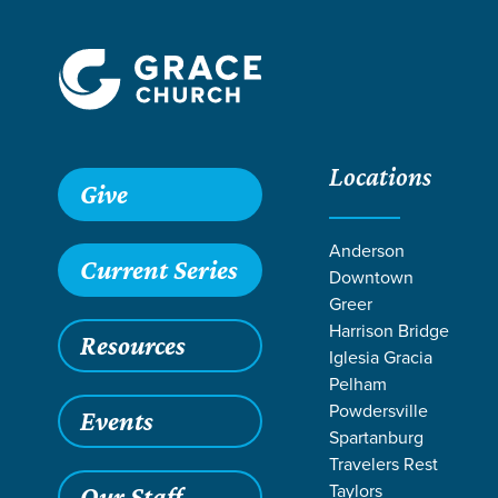
Locations
Grace SC
/
Resources
/
Sermons
/
1 Corinthians
/
God's Fi
Give
Anderson
Current Series
Downtown
Greer
Harrison Bridge
Resources
Iglesia Gracia
Pelham
Powdersville
Events
Spartanburg
Travelers Rest
Taylors
Our Staff