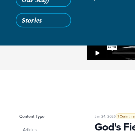
Stories
Filters
Content Type
God's Field, God's 
Jan 24, 2026
1 Corinthia
God's Fi
Articles