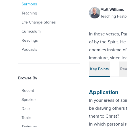
Sermons
Matt Williams
Teaching
Teaching Pastor
Life Change Stories
Curriculum
In these verses, Pa
Readings
of by the Spirit. He
Podcasts
enemies instead of 
immature, since le
Key Points
Rea
Browse By
Recent
Application
Speaker
In your areas of sp
be drawing others to
Date
them to Christ?
Topic
In which personal r
Scripture