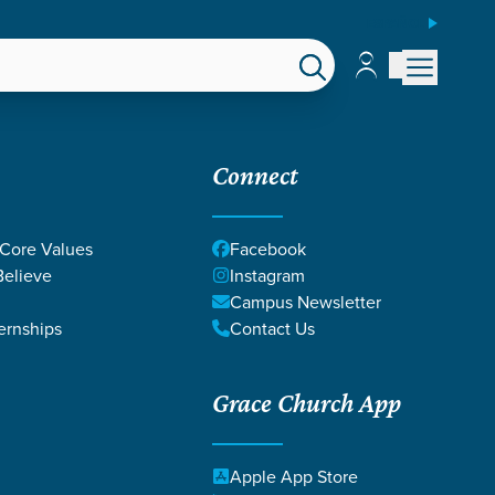
ESPAÑOL
Account
Account
EPS
GIVE
Connect
 Core Values
Facebook
elieve
Instagram
Campus Newsletter
ernships
Contact Us
Grace Church App
Apple App Store