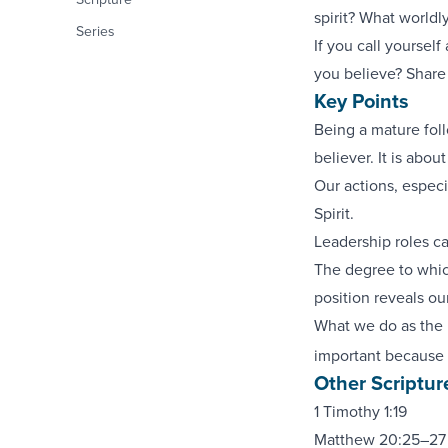
spirit? What worldl
Series
If you call yourself
you believe? Share 
Key Points
Being a mature fol
believer. It is abou
Our actions, especia
Spirit.
Leadership roles ca
The degree to which
position reveals our
What we do as the l
important because 
Other Scriptur
1 Timothy 1:19
Matthew 20:25–27