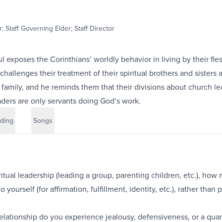
; Staff Governing Elder; Staff Director
ul exposes the Corinthians’ worldly behavior in living by their fle
 challenges their treatment of their spiritual brothers and sisters 
family, and he reminds them that their divisions about church le
aders are only servants doing God’s work.
ding
Songs
iritual leadership (leading a group, parenting children, etc.), how
 yourself (for affirmation, fulfillment, identity, etc.), rather than 
elationship do you experience jealousy, defensiveness, or a quar