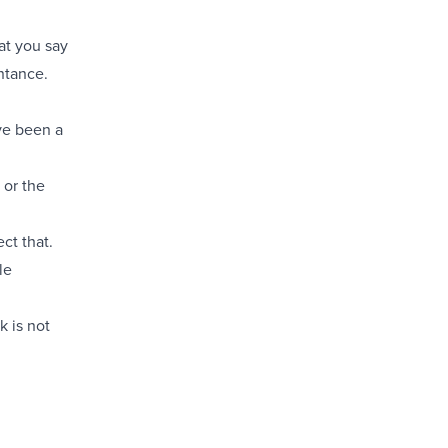
hat you say
ntance.
ve been a
 or the
ct that.
le
k is not