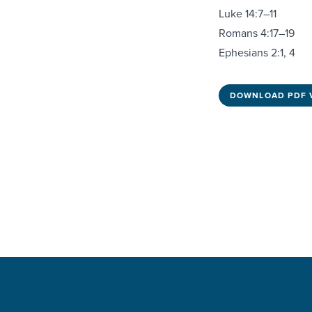
Luke 14:7–11
Romans 4:17–19
Ephesians 2:1, 4
DOWNLOAD PDF 