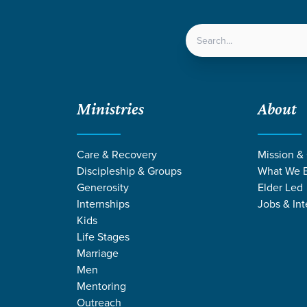
LOCATIONS
NEXT ST
Ministries
About
eld, God's Building
Care & Recovery
Mission &
Discipleship & Groups
What We B
Generosity
Elder Led
Internships
Jobs & Int
Kids
Life Stages
Marriage
Men
Mentoring
Outreach