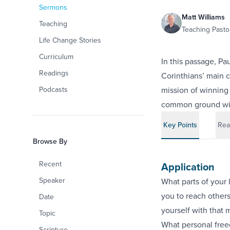
Sermons
Matt Williams
Teaching
Teaching Pastor
Life Change Stories
Curriculum
In this passage, Pa
Readings
Corinthians’ main c
Podcasts
mission of winning 
common ground with
Key Points
Rea
Browse By
Recent
Application
Speaker
What parts of your 
you to reach other
Date
yourself with that 
Topic
What personal free
Scripture