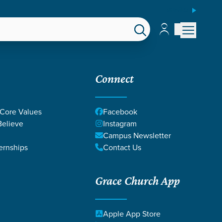
ESPAÑOL
Account
Account
EPS
GIVE
Connect
 Core Values
Facebook
elieve
Instagram
Campus Newsletter
ernships
Contact Us
Grace Church App
Apple App Store