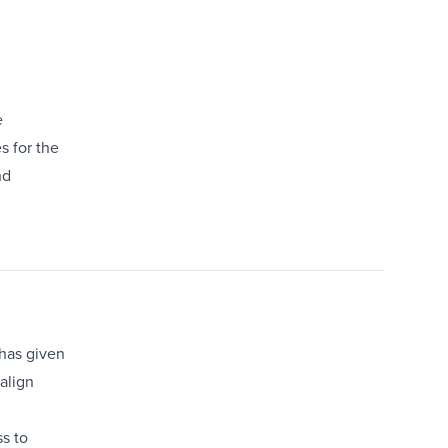
e
s for the
nd
 has given
align
s to