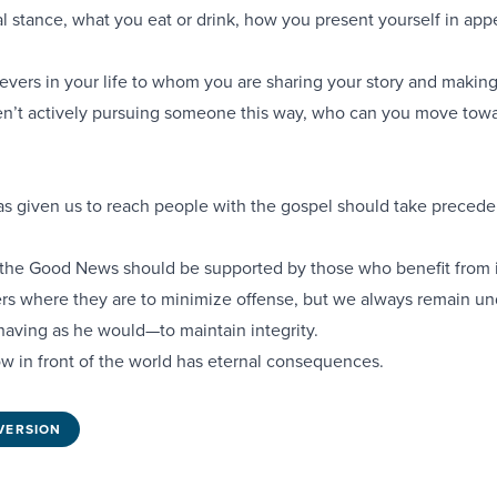
ical stance, what you eat or drink, how you present yourself in ap
vers in your life to whom you are sharing your story and making
ren’t actively pursuing someone this way, who can you move towa
s given us to reach people with the gospel should take precede
he Good News should be supported by those who benefit from i
s where they are to minimize offense, but we always remain un
having as he would—to maintain integrity.
w in front of the world has eternal consequences.
VERSION