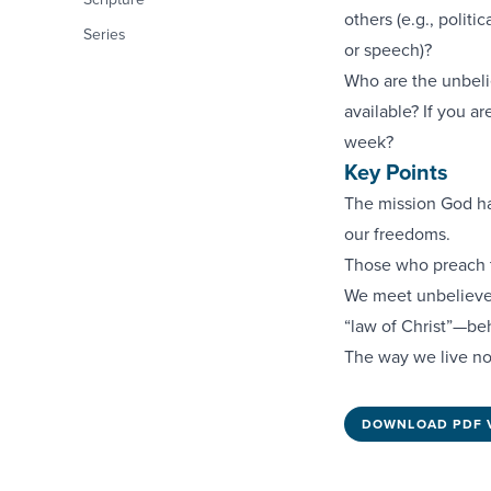
others (e.g., polit
Series
or speech)?
Who are the unbelie
available? If you a
week?
Key Points
The mission God ha
our freedoms.
Those who preach t
We meet unbeliever
“law of Christ”—be
The way we live no
DOWNLOAD PDF 