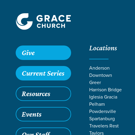
Locations
Grace SC
/
Resources
/
Sermons
/
1 Corinthians
/
Mission 
Give
Anderson
Current Series
Downtown
Greer
Harrison Bridge
Resources
Iglesia Gracia
Pelham
Powdersville
Events
Spartanburg
Travelers Rest
Taylors
Our Staff