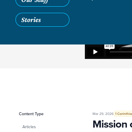
Stories
Filters
Content Type
Mission over Libert
Mar 29, 2026
1 Corinthi
Mission 
Articles