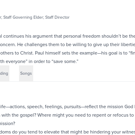
; Staff Governing Elder; Staff Director
ul continues his argument that personal freedom shouldn’t be th
oncern. He challenges them to be willing to give up their libertie
others to Christ. Paul himself sets the example—his goal is to “fi
 everyone” in order to “save some.”
ding
Songs
life—actions, speech, feelings, pursuits—reflect the mission God
s with the gospel? Where might you need to repent or refocus to 
mission?
doms do you tend to elevate that might be hindering your witnes