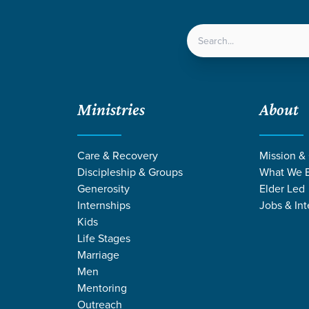
LOCATIONS
NEXT ST
Ministries
About
over Liberty
Care & Recovery
Mission &
Discipleship & Groups
What We B
Generosity
Elder Led
Internships
Jobs & Int
Kids
Life Stages
Marriage
Men
Mentoring
Outreach