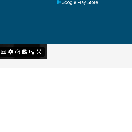
Google Play Store