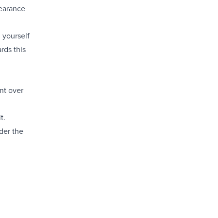
pearance
 yourself
rds this
nt over
t.
der the