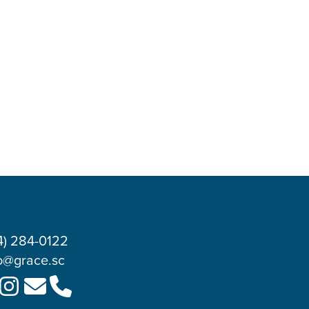
4) 284-0122
o@grace.sc