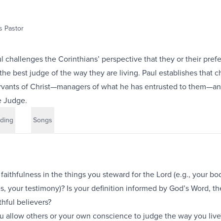
 Pastor
ul challenges the Corinthians’ perspective that they or their pref
 the best judge of the way they are living. Paul establishes that 
ervants of Christ—managers of what he has entrusted to them—an
e Judge.
ding
Songs
aithfulness in the things you steward for the Lord (e.g., your bo
es, your testimony)? Is your definition informed by God’s Word, t
ithful believers?
u allow others or your own conscience to judge the way you liv