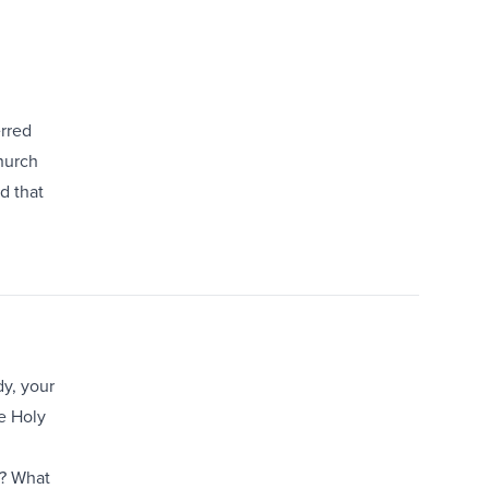
erred
church
d that
dy, your
he Holy
e? What