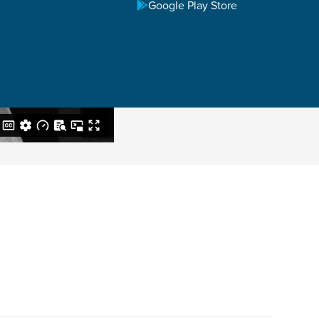
Google Play Store