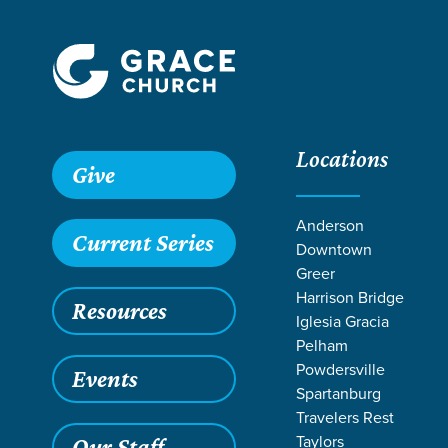
Locations
Grace SC
/
Resources
/
Sermons
/
1 Corinthians
/
Servant
Give
Anderson
Current Series
Downtown
Greer
Harrison Bridge
Resources
Iglesia Gracia
Pelham
Powdersville
Events
Spartanburg
Travelers Rest
Taylors
Our Staff