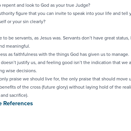
to repent and look to God as your true Judge?
uthority figure that you can invite to speak into your life and tel
elf or your sin clearly?
e to be servants, as Jesus was. Servants don’t have great status, 
and meaningful.
ess as faithfulness with the things God has given us to manage.
doesn’t justify us, and feeling good isn’t the indication that we a
ing wise decisions.
 only praise we should live for, the only praise that should move u
enefits of the cross (future glory) without laying hold of the reali
 and sacrifice).
e References