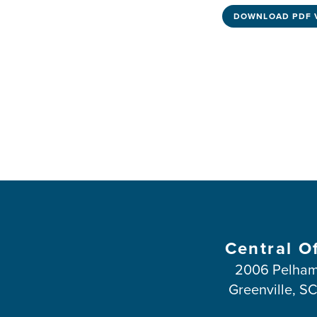
DOWNLOAD PDF 
Central O
2006 Pelham
Greenville, S