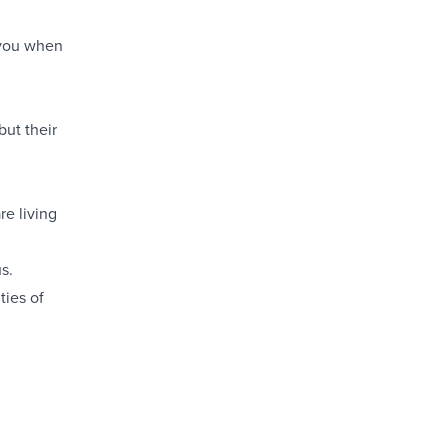
l you when
but their
re living
s.
ties of