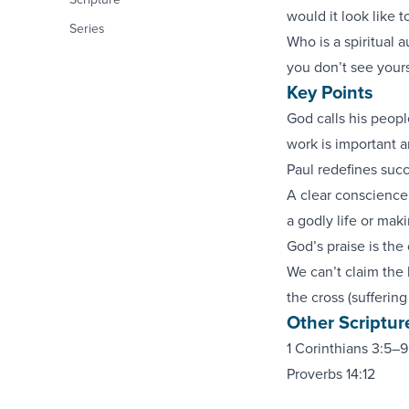
would it look like 
Series
Who is a spiritual a
you don’t see yours
Key Points
God calls his peopl
work is important 
Paul redefines succ
A clear conscience 
a godly life or mak
God’s praise is the
We can’t claim the b
the cross (suffering
Other Scriptur
1 Corinthians 3:5–9
Proverbs 14:12