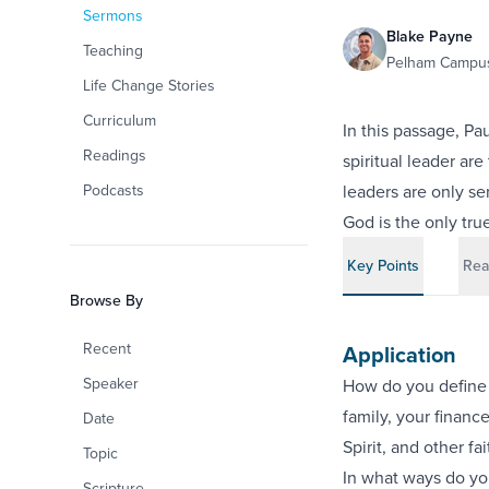
Sermons
Blake Payne
Teaching
Pelham Campus
Life Change Stories
Curriculum
In this passage, Pa
Readings
spiritual leader are
Podcasts
leaders are only s
God is the only tru
Key Points
Rea
Browse By
Recent
Application
Speaker
How do you define f
family, your financ
Date
Spirit, and other fa
Topic
In what ways do yo
Scripture