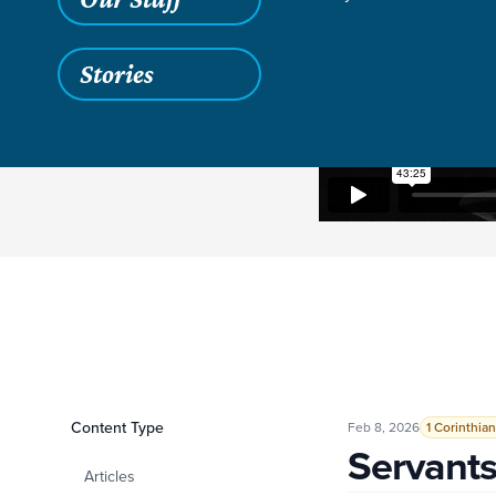
Stories
Filters
Content Type
Servants and Stew
Feb 8, 2026
1 Corinthian
Servant
Articles