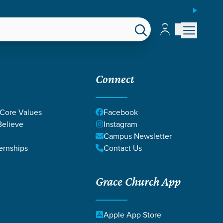
ESPAÑOL
Account
Account
EPS
GIVE
Connect
 Core Values
Facebook
elieve
Instagram
Campus Newsletter
ernships
Contact Us
Grace Church App
Apple App Store