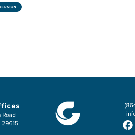
VERSION
ffices
(86
inf
 Road
C 29615