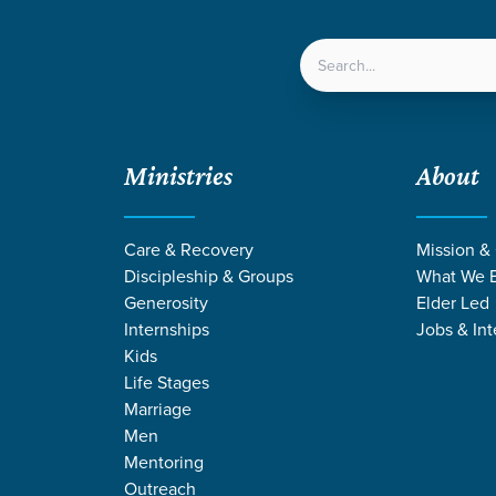
LOCATIONS
NEXT ST
Ministries
About
s and Stewards
Care & Recovery
Mission &
Discipleship & Groups
What We B
Generosity
Elder Led
Internships
Jobs & Int
Kids
Life Stages
Marriage
Men
Mentoring
Outreach