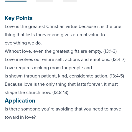
Key Points
Love is the greatest Christian virtue because it is the one
thing that lasts forever and gives eternal value to
everything we do.
Without love, even the greatest gifts are empty. (13:1-3)
Love involves our entire self: actions and emotions. (13:4-7)
Love requires making room for people and
is shown through patient, kind, considerate action. (13:4-5)
Because love is the only thing that lasts forever, it must
shape the church now. (13:8-13)
Application
Is there someone you’re avoiding that you need to move
toward in love?