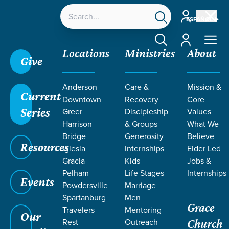
Account
ESPAÑOL
Account
Locations
Ministries
About
Give
Grace SC
/
Resources
/
Sermons
/
1 Corinthians
/
Anderson
Care &
Mission &
The Immortal Virtue
Current
Downtown
Recovery
Core
Series
Greer
Discipleship
Values
Harrison
& Groups
What We
Bridge
Generosity
Believe
Resources
Iglesia
Internships
Elder Led
Gracia
Kids
Jobs &
Pelham
Life Stages
Internships
Events
Powdersville
Marriage
Spartanburg
Men
Grace
Travelers
Mentoring
Our
Rest
Outreach
Church