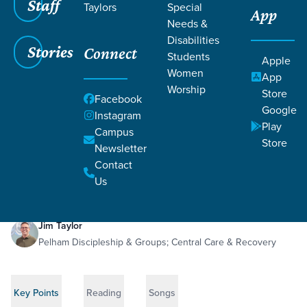
Staff
Taylors
Special
App
Needs &
Disabilities
Stories
Connect
Students
Apple
Women
App
Worship
Store
Facebook
Google
Instagram
Play
Filters
Campus
Filters
Store
Newsletter
The Immortal Virtue
May 10, 2026
1 Corinthians 13:1-13
Contact
The Immortal Virtue
Us
Jim Taylor
Pelham Discipleship & Groups; Central Care & Recovery
Key Points
Reading
Songs