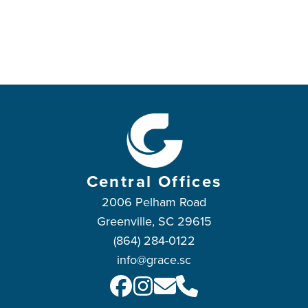
Central Offices
2006 Pelham Road
Greenville, SC 29615
(864) 284-0122
info@grace.sc