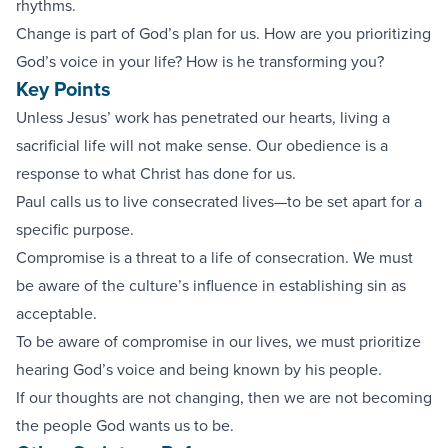
rhythms.
Change is part of God’s plan for us. How are you prioritizing
God’s voice in your life? How is he transforming you?
Key Points
Unless Jesus’ work has penetrated our hearts, living a
sacrificial life will not make sense. Our obedience is a
response to what Christ has done for us.
Paul calls us to live consecrated lives—to be set apart for a
specific purpose.
Compromise is a threat to a life of consecration. We must
be aware of the culture’s influence in establishing sin as
acceptable.
To be aware of compromise in our lives, we must prioritize
hearing God’s voice and being known by his people.
If our thoughts are not changing, then we are not becoming
the people God wants us to be.