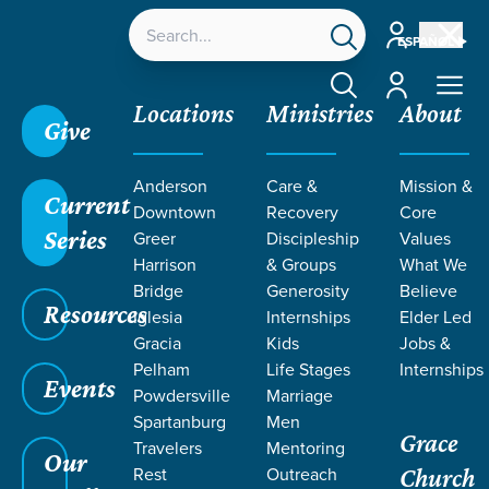
Account
ESPAÑOL
Account
Locations
Ministries
About
Give
Grace SC
/
Resources
/
Sermons
/
Topical Teaching
Anderson
Care &
Mission &
2023
/
Living Sacrificially
Current
Downtown
Recovery
Core
Series
Greer
Discipleship
Values
Harrison
& Groups
What We
Bridge
Generosity
Believe
Resources
Iglesia
Internships
Elder Led
Gracia
Kids
Jobs &
Pelham
Life Stages
Internships
Events
Powdersville
Marriage
Spartanburg
Men
Grace
Travelers
Mentoring
Our
Rest
Outreach
Church