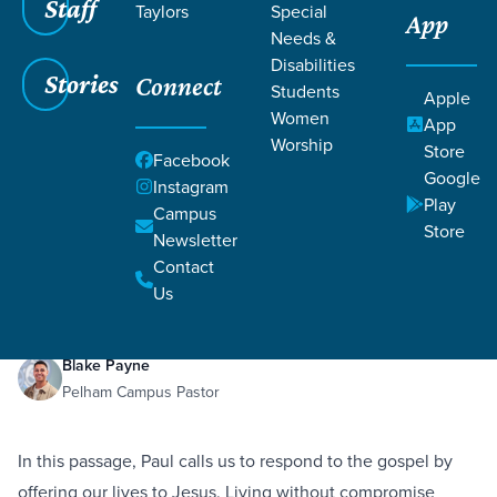
Staff
Taylors
Special
App
Needs &
Disabilities
Stories
Connect
Students
Apple
Women
App
Worship
Store
Facebook
Google
Instagram
Play
Filters
Campus
Filters
Store
Newsletter
Living Sacrificially
Dec 30, 2023
Romans 12:1–10
Contact
Living Sacrificially
Us
Blake Payne
Pelham Campus Pastor
In this passage, Paul calls us to respond to the gospel by
offering our lives to Jesus. Living without compromise