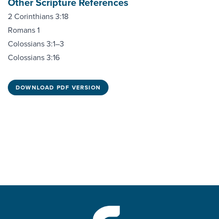
Other Scripture References
2 Corinthians 3:18
Romans 1
Colossians 3:1–3
Colossians 3:16
DOWNLOAD PDF VERSION