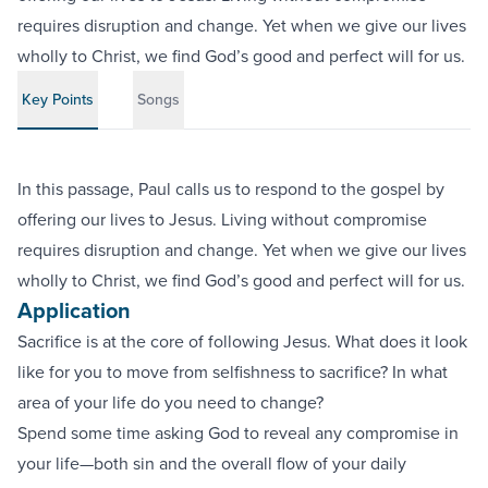
requires disruption and change. Yet when we give our lives
wholly to Christ, we find God’s good and perfect will for us.
Key Points
Songs
In this passage, Paul calls us to respond to the gospel by
offering our lives to Jesus. Living without compromise
requires disruption and change. Yet when we give our lives
wholly to Christ, we find God’s good and perfect will for us.
Application
Sacrifice is at the core of following Jesus. What does it look
like for you to move from selfishness to sacrifice? In what
area of your life do you need to change?
Spend some time asking God to reveal any compromise in
your life—both sin and the overall flow of your daily